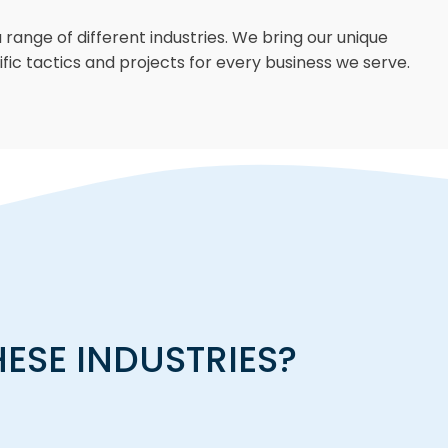
 range of different industries. We bring our unique
fic tactics and projects for every business we serve.
HESE INDUSTRIES?