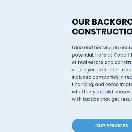
OUR BACKGRO
CONSTRUCTIO
Land and housing are incre
potential. Here at Cobalt
of real estate and constr
strategies crafted to reac
included companies in re
financing, and home impr
whether you build houses 
with tactics that get resul
OUR SERVICES