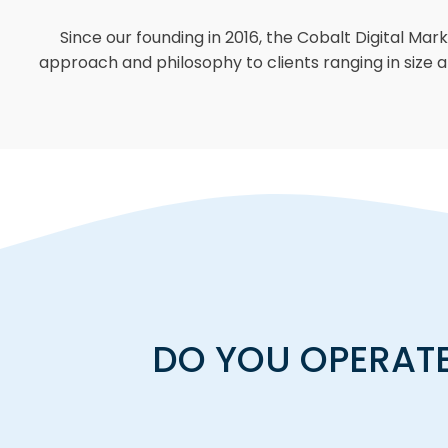
Since our founding in 2016, the Cobalt Digital Mar
approach and philosophy to clients ranging in size a
DO YOU OPERATE 