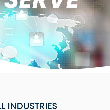
LL INDUSTRIES