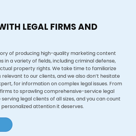
WITH LEGAL FIRMS AND
ory of producing high-quality marketing content
s in a variety of fields, including criminal defense,
ectual property rights. We take time to familiarize
s relevant to our clients, and we also don’t hesitate
xpert, for information on complex legal issues. From
 firms to sprawling comprehensive-service legal
serving legal clients of all sizes, and you can count
e personalized attention it deserves.