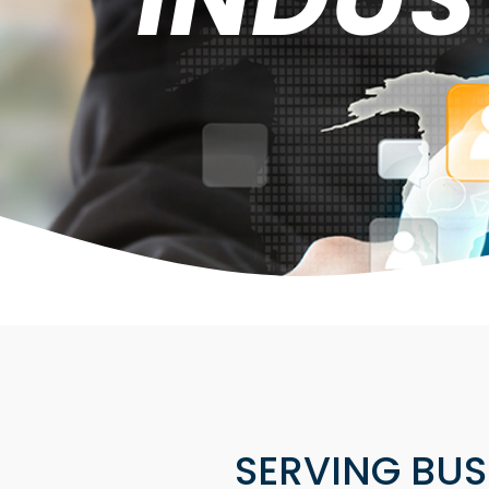
SERVING BUSI