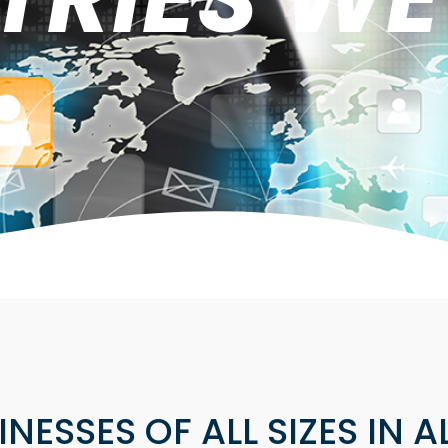
NESSES OF ALL SIZES IN A