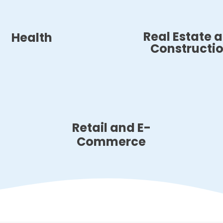
Real Estate 
Health
Constructi
Retail and E-
Commerce