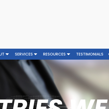
UT
SERVICES
RESOURCES
TESTIMONIALS
TRIES WE