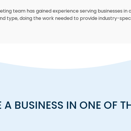
keting team has gained experience serving businesses in a
nd type, doing the work needed to provide industry-speci
A BUSINESS IN ONE OF T