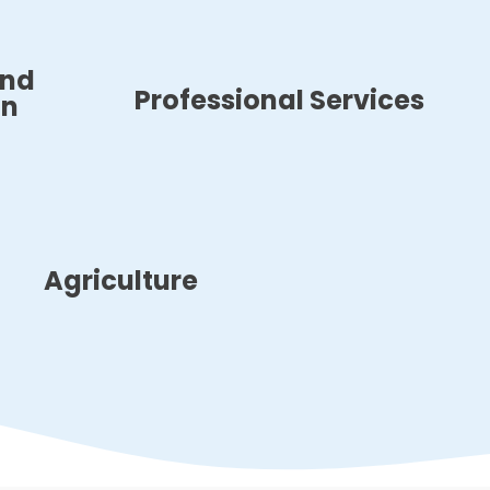
and
Professional Services
on
Agriculture