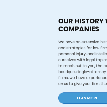
OUR HISTORY 
COMPANIES
We have an extensive hist
and strategies for law firm
personal injury, and intell
ourselves with legal topic
to reach out to you, the e
boutique, single-attorney
firms, we have experience 
on us to give your firm th
LEAN MORE