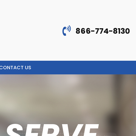
866-774-8130
CONTACT US
 SERVE