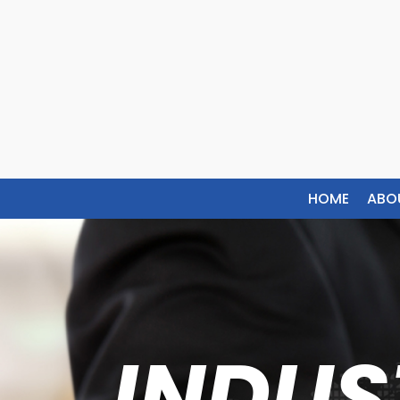
HOME
ABO
INDUS