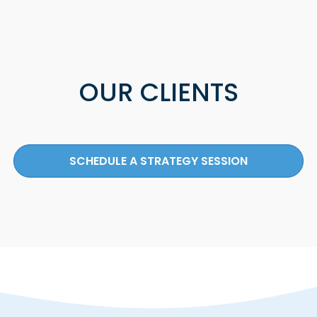
OUR CLIENTS
SCHEDULE A STRATEGY SESSION