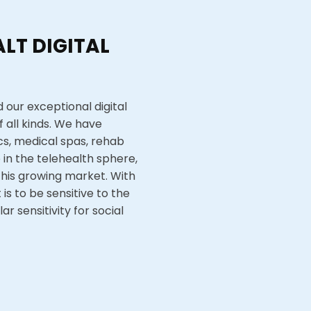
LT DIGITAL
 our exceptional digital
 all kinds. We have
ics, medical spas, rehab
in the telehealth sphere,
this growing market. With
is to be sensitive to the
r sensitivity for social