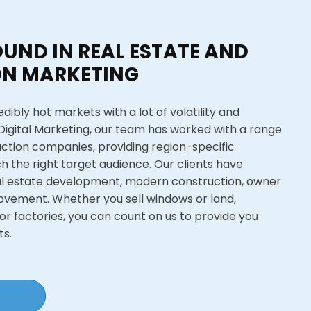
UND IN REAL ESTATE AND
N MARKETING
dibly hot markets with a lot of volatility and
 Digital Marketing, our team has worked with a range
uction companies, providing region-specific
h the right target audience. Our clients have
al estate development, modern construction, owner
ovement. Whether you sell windows or land,
or factories, you can count on us to provide you
ts.