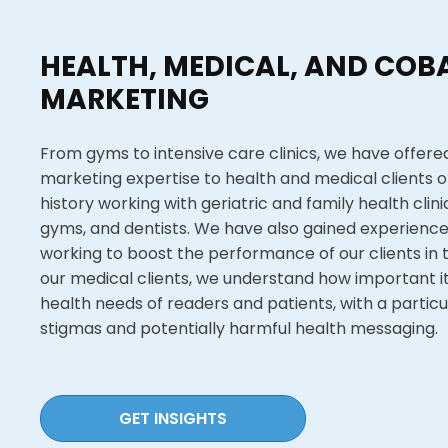
HEALTH, MEDICAL, AND COBA
MARKETING
From gyms to intensive care clinics, we have offered
marketing expertise to health and medical clients of
history working with geriatric and family health clin
gyms, and dentists. We have also gained experience 
working to boost the performance of our clients in 
our medical clients, we understand how important it 
health needs of readers and patients, with a particula
stigmas and potentially harmful health messaging.
GET INSIGHTS