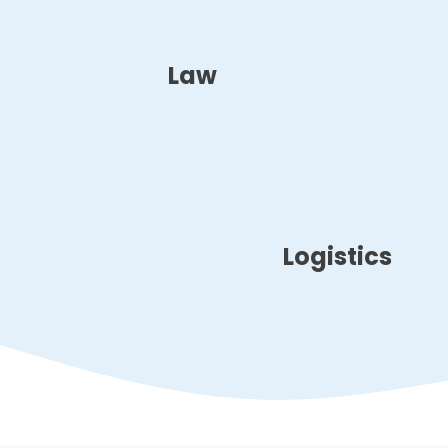
Law
Logistics