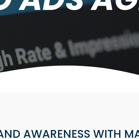
AND AWARENESS WITH MA