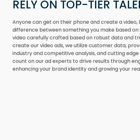
RELY ON TOP-TIER TAL
Anyone can get on their phone and create a video, b
difference between something you make based on i
video carefully crafted based on robust data and tr
create our video ads, we utilize customer data, pro
industry and competitive analysis, and cutting edg
count on our ad experts to drive results through eng
enhancing your brand identity and growing your rea