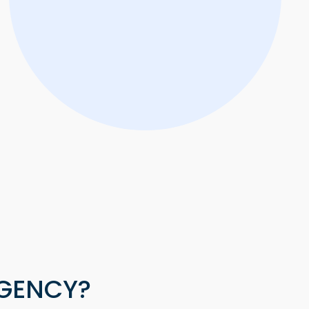
AGENCY?