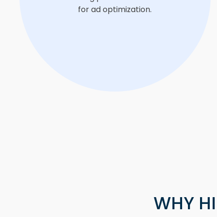
for ad optimization.
WHY HI