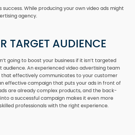
s success. While producing your own video ads might
ertising agency.
R TARGET AUDIENCE
’t going to boost your business if it isn’t targeted
ht audience. An experienced video advertising team
d that effectively communicates to your customer
an effective campaign that puts your ads in front of
 ads are already complex products, and the back-
s into a successful campaign makes it even more
skilled professionals with the right experience.