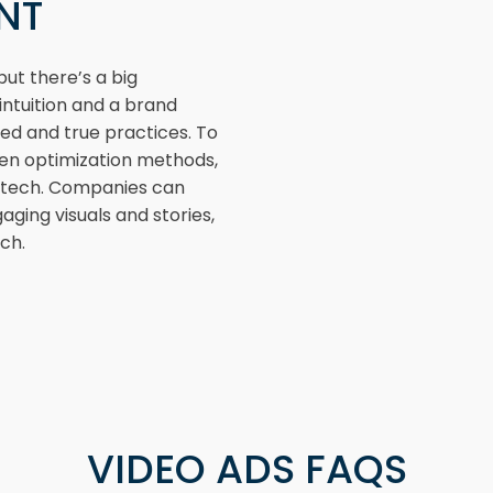
ENT
ut there’s a big
ntuition and a brand
ied and true practices. To
ven optimization methods,
e tech. Companies can
aging visuals and stories,
ch.
VIDEO ADS FAQS