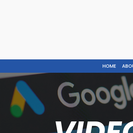
HOME
ABO
VIDE