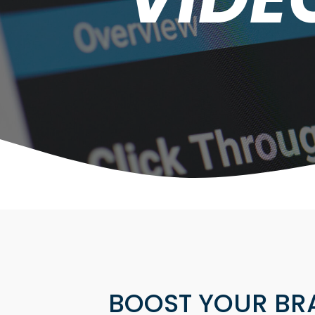
BOOST YOUR BR