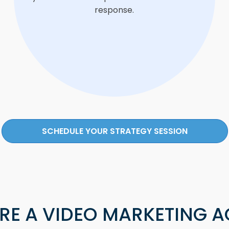
response.
SCHEDULE YOUR STRATEGY SESSION
RE A VIDEO MARKETING 