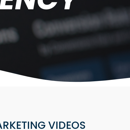
RKETING VIDEOS