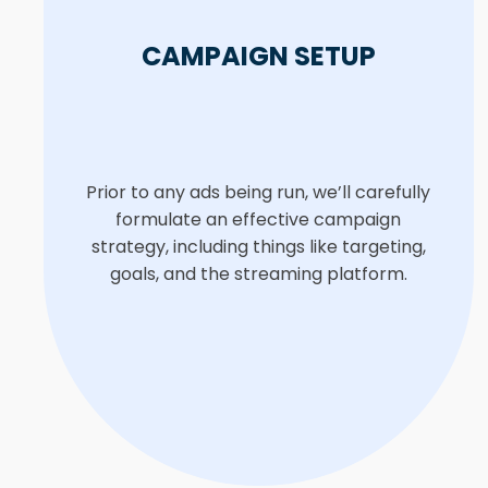
CAMPAIGN SETUP
Prior to any ads being run, we’ll carefully
formulate an effective campaign
strategy, including things like targeting,
goals, and the streaming platform.