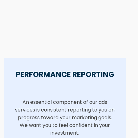
PERFORMANCE REPORTING
An essential component of our ads
services is consistent reporting to you on
progress toward your marketing goals.
We want you to feel confident in your
investment.