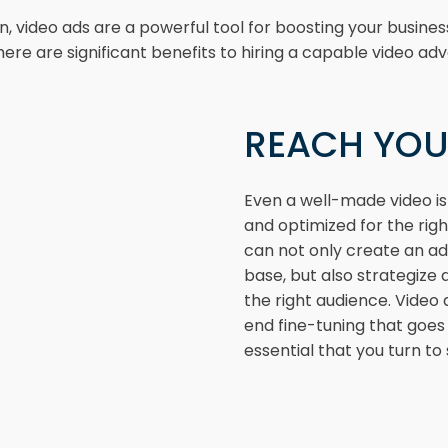
video ads are a powerful tool for boosting your busines
here are significant benefits to hiring a capable video adv
REACH YOU
Even a well-made video isn
and optimized for the rig
can not only create an a
base, but also strategize 
the right audience. Video
end fine-tuning that goe
essential that you turn to 