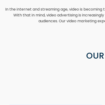
In the internet and streaming age, video is becoming 
With that in mind, video advertising is increasing
audiences. Our video marketing expe
OUR