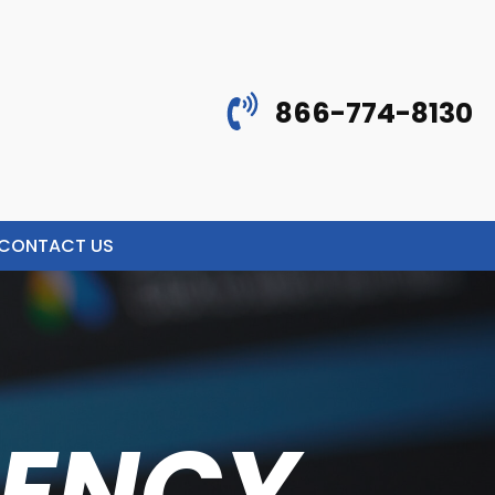
866-774-8130
CONTACT US
GENCY