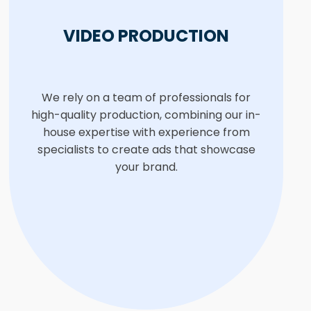
VIDEO PRODUCTION
We rely on a team of professionals for
high-quality production, combining our in-
house expertise with experience from
specialists to create ads that showcase
your brand.