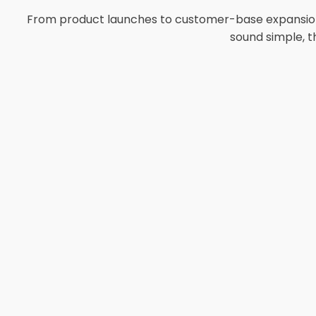
From product launches to customer-base expansion, 
sound simple, t