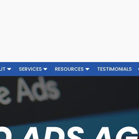
UT
SERVICES
RESOURCES
TESTIMONIALS
O ADS A