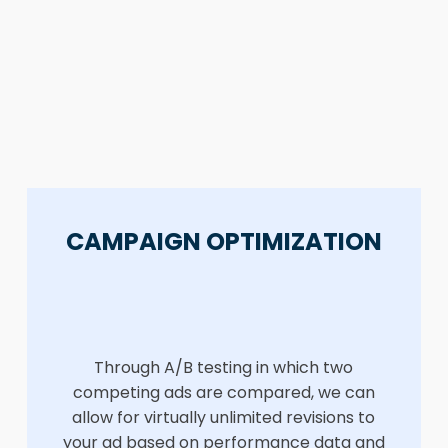
CAMPAIGN OPTIMIZATION
Through A/B testing in which two
competing ads are compared, we can
allow for virtually unlimited revisions to
your ad based on performance data and