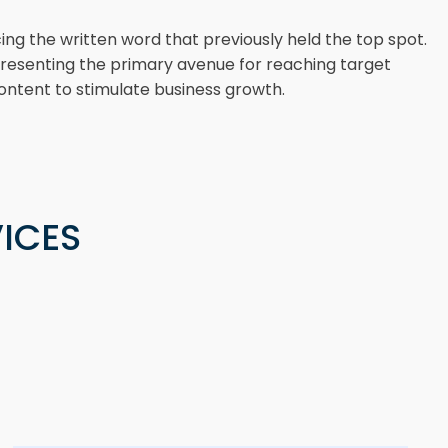
ng the written word that previously held the top spot.
representing the primary avenue for reaching target
ontent to stimulate business growth.
ICES