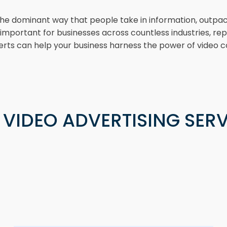
the dominant way that people take in information, outpaci
ly important for businesses across countless industries, 
rts can help your business harness the power of video c
 VIDEO ADVERTISING SERV