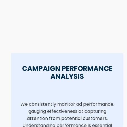
CAMPAIGN PERFORMANCE
ANALYSIS
We consistently monitor ad performance,
gauging effectiveness at capturing
attention from potential customers.
Understanding performance is essential