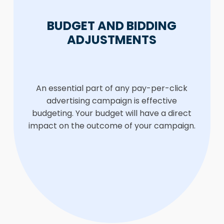
BUDGET AND BIDDING
ADJUSTMENTS
An essential part of any pay-per-click
advertising campaign is effective
budgeting. Your budget will have a direct
impact on the outcome of your campaign.