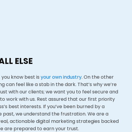
ALL ELSE
 you know best is
your own industry
. On the other
ng can feel like a stab in the dark. That’s why we’re
rust with our clients; we want you to feel secure and
to work with us. Rest assured that our first priority
ss’s best interests. If you’ve been burned by a
 past, we understand the frustration. We are a
real, actionable digital marketing strategies backed
W
e are prepared to earn your trust.