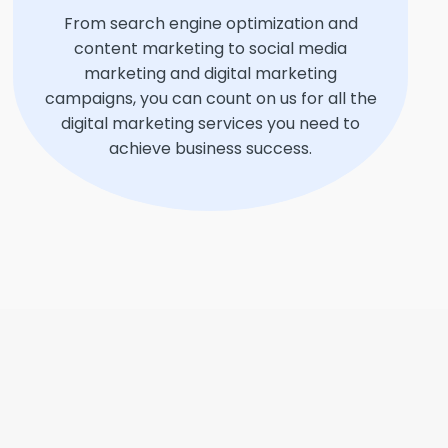
From search engine optimization and
content marketing to social media
marketing and digital marketing
campaigns, you can count on us for all the
digital marketing services you need to
achieve business success.