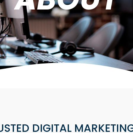
USTED DIGITAL MARKETING