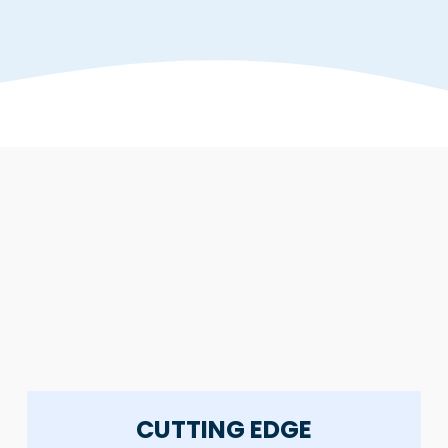
CUTTING EDGE