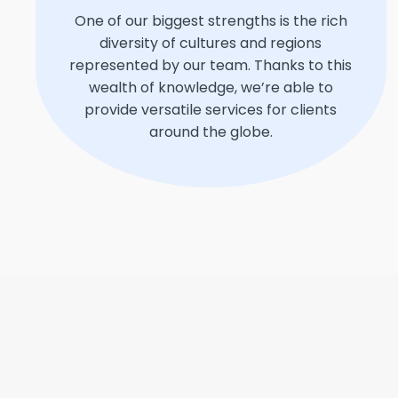
One of our biggest strengths is the rich
diversity of cultures and regions
represented by our team. Thanks to this
wealth of knowledge, we’re able to
provide versatile services for clients
around the globe.