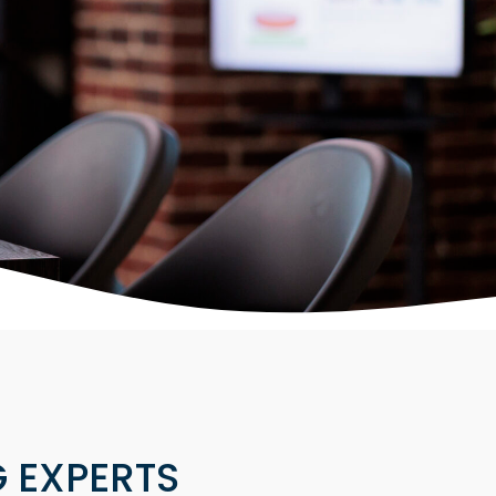
 EXPERTS