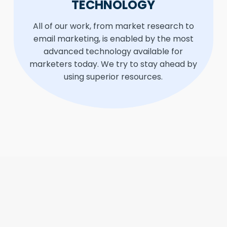
TECHNOLOGY
All of our work, from market research to
email marketing, is enabled by the most
advanced technology available for
marketers today. We try to stay ahead by
using superior resources.