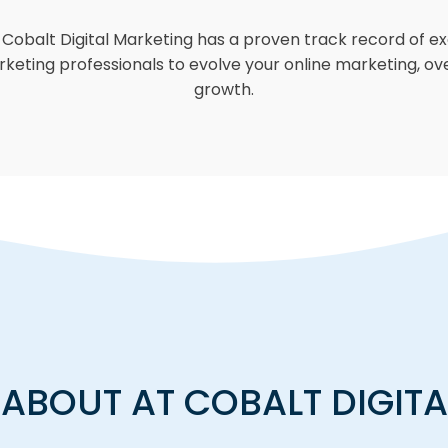
obalt Digital Marketing has a proven track record of exc
marketing professionals to evolve your online marketing, ov
growth.
ABOUT AT COBALT DIGIT