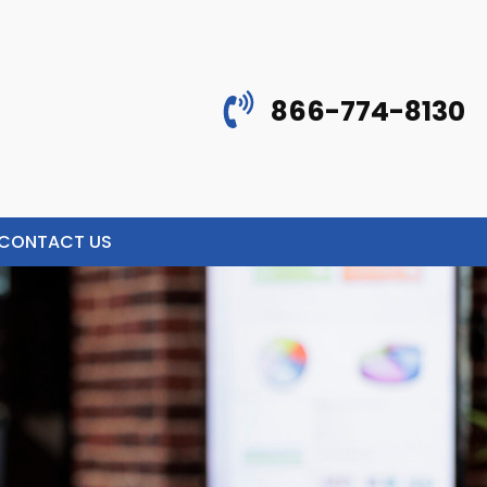
866-774-8130
CONTACT US