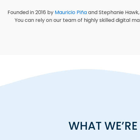
Founded in 2016 by
Mauricio Piña
and Stephanie Hawk, C
You can rely on our team of highly skilled digital 
WHAT WE’RE 