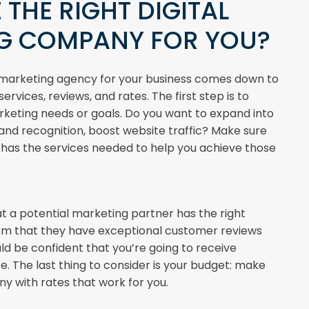
 THE RIGHT DIGITAL
G COMPANY FOR YOU?
l marketing agency for your business comes down to
ervices, reviews, and rates. The first step is to
rketing needs or goals. Do you want to expand into
nd recognition, boost website traffic? Make sure
has the services needed to help you achieve those
t a potential marketing partner has the right
irm that they have exceptional customer reviews
ld be confident that you’re going to receive
e. The last thing to consider is your budget: make
 with rates that work for you.