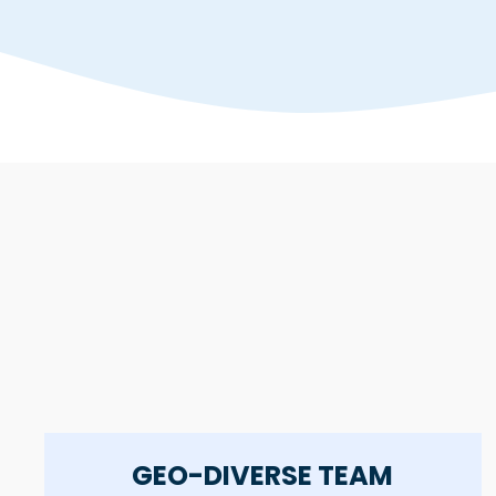
GEO-DIVERSE TEAM