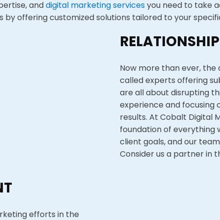
xpertise, and
digital marketing services
you need to take a
by offering customized solutions tailored to your specifi
RELATIONSHIP
Now more than ever, the d
called experts offering s
are all about disrupting t
experience and focusing o
results. At Cobalt Digital 
foundation of everything w
client goals, and our team
Consider us a partner in t
NT
rketing efforts in the