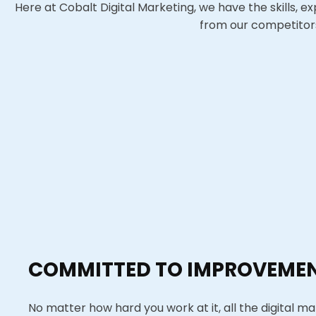
Here at Cobalt Digital Marketing, we have the skills, e
from our competitors 
COMMITTED TO IMPROVEME
No matter how hard you work at it, all the digital ma