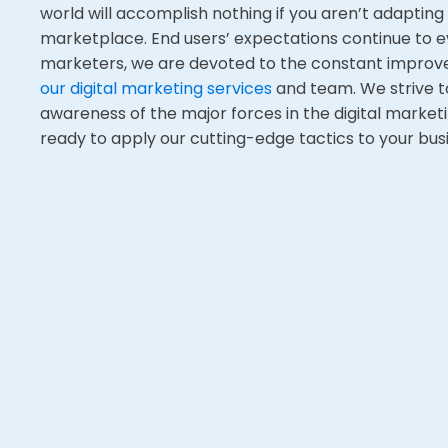
world will accomplish nothing if you aren’t adapting
marketplace
. E
nd users’ expectations continue to e
marketers, we are devoted to the constant impro
our digital marketing services
and team. We strive t
awareness of the major forces in the digital market
ready to apply our cutting-edge tactics to your busi