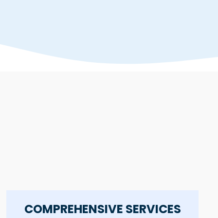
COMPREHENSIVE SERVICES