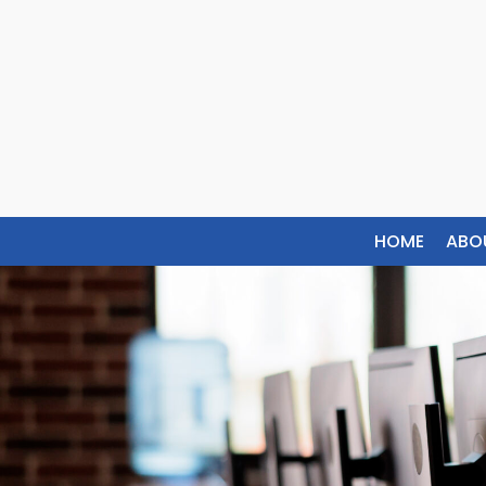
HOME
ABO