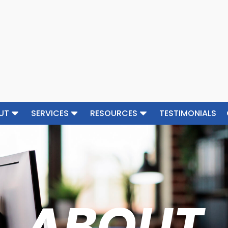
UT
SERVICES
RESOURCES
TESTIMONIALS
ABOUT