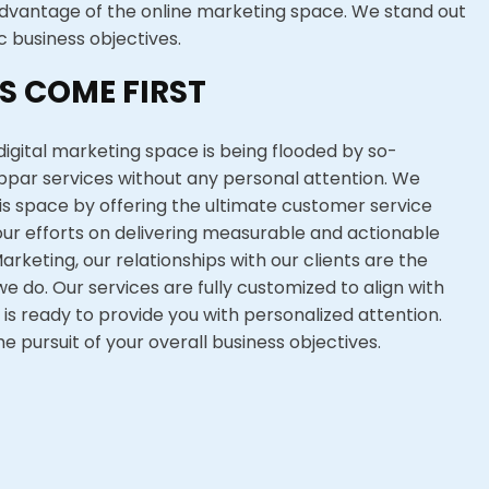
dvantage of the online marketing space. We stand out
c business objectives.
S COME FIRST
igital marketing space is being flooded by so-
ubpar services without any personal attention. We
his space by offering the ultimate customer service
ur efforts on delivering measurable and actionable
Marketing, our relationships with our clients are the
e do. Our services are fully customized to align with
 is ready to provide you with personalized attention.
he pursuit of your overall business objectives.