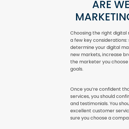
ARE WE
MARKETIN
Choosing the right digita
a few key considerations: s
determine your digital ma
new markets, increase bra
the marketer you choose 
goals.
Once you’re confident tha
services, you should conf
and testimonials. You shou
excellent customer servic
sure you choose a company