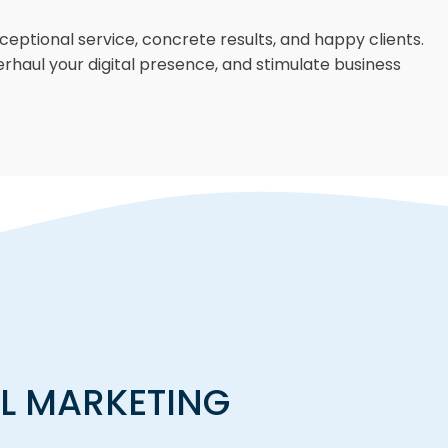
eptional service, concrete results, and happy clients.
erhaul your digital presence, and stimulate business
AL MARKETING