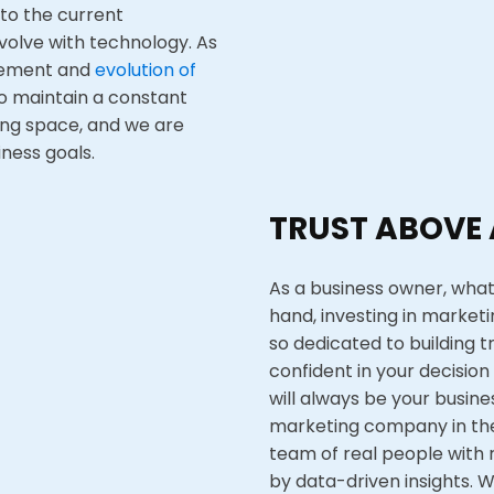
 to the current
volve with technology. As
vement and
evolution of
o maintain a constant
ing space, and we are
ness goals.
TRUST ABOVE 
As a business owner, what
hand, investing in marketi
so dedicated to building t
confident in your decision 
will always be your busine
marketing company in the
team of real people with 
by data-driven insights
. 