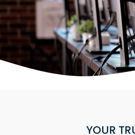
YOUR TR