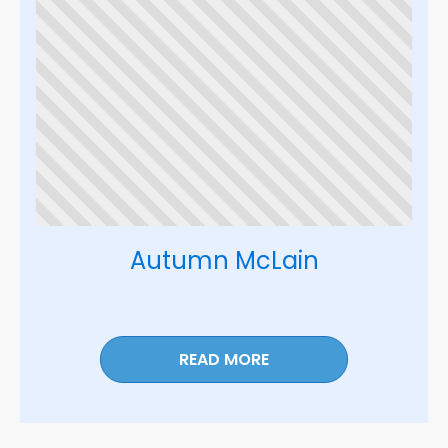
Autumn McLain
READ MORE