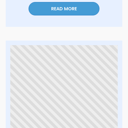
READ MORE