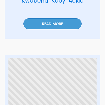
Kwabena "Koby" Ackie
READ MORE