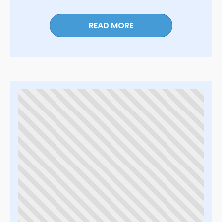
READ MORE