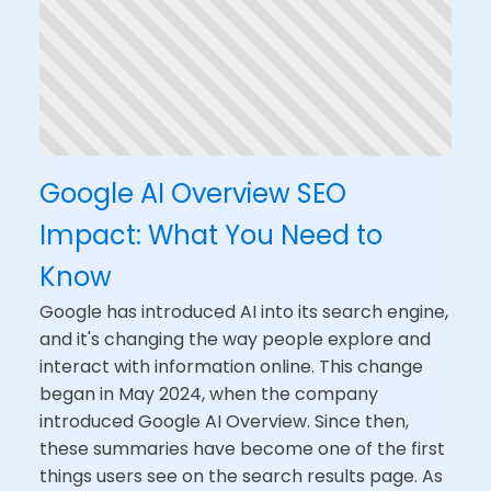
Google AI Overview SEO
Impact: What You Need to
Know
Google has introduced AI into its search engine,
and it's changing the way people explore and
interact with information online. This change
began in May 2024, when the company
introduced Google AI Overview. Since then,
these summaries have become one of the first
things users see on the search results page. As