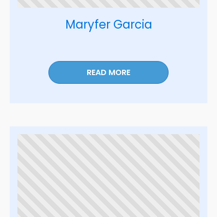
Maryfer Garcia
READ MORE