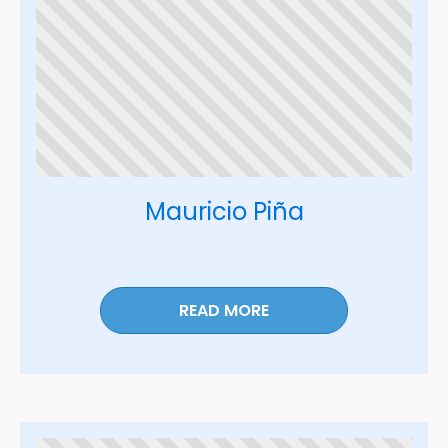
Mauricio Piña
READ MORE