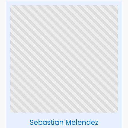
Sebastian Melendez