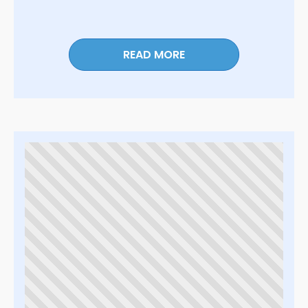
READ MORE