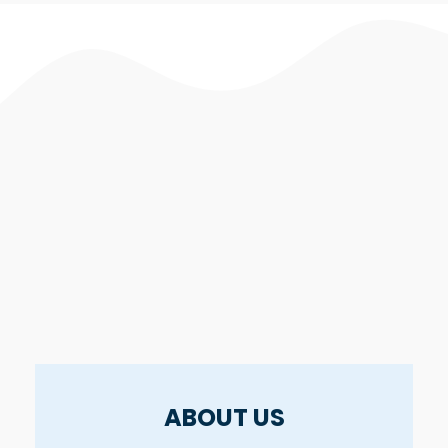
ABOUT US