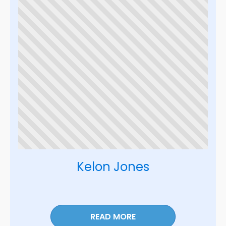
Kelon Jones
READ MORE