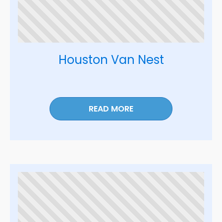
Houston Van Nest
READ MORE