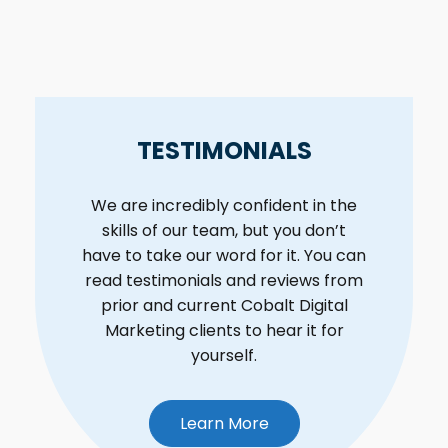
TESTIMONIALS
We are incredibly confident in the
skills of our team, but you don’t
have to take our word for it. You can
read testimonials and reviews from
prior and current Cobalt Digital
Marketing clients to hear it for
yourself.
Learn More