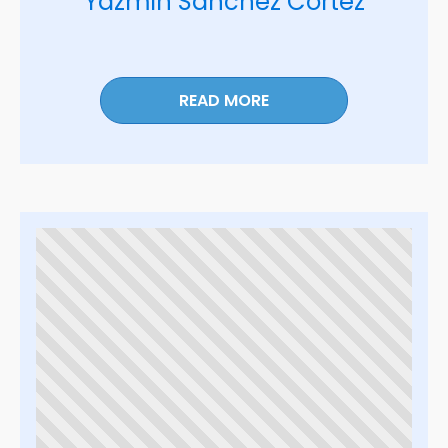
Yazmin Sanchez Cortez
READ MORE