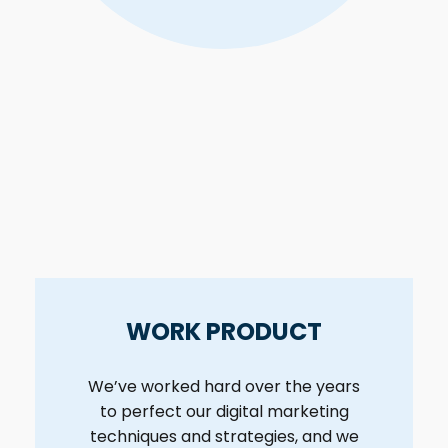
WORK PRODUCT
We’ve worked hard over the years
to perfect our digital marketing
techniques and strategies, and we