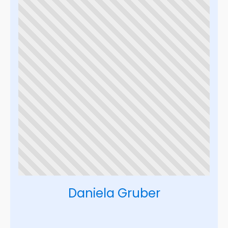
Daniela Gruber