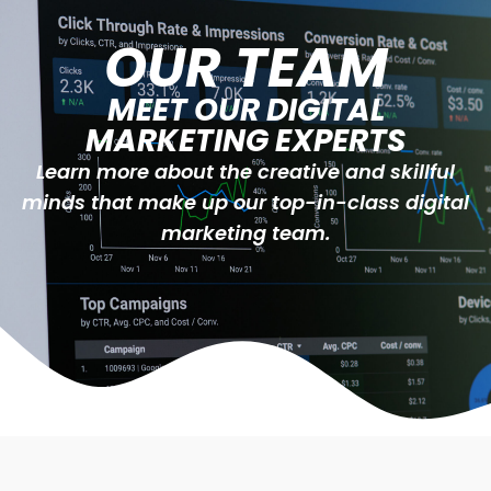
OUR TEAM
MEET OUR DIGITAL
MARKETING EXPERTS
Learn more about the creative and skillful
minds that make up our top-in-class digital
marketing team.