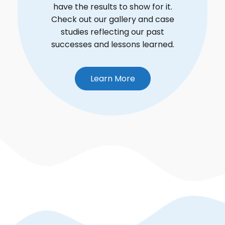
have the results to show for it.
Check out our gallery and case
studies reflecting our past
successes and lessons learned.
Learn More