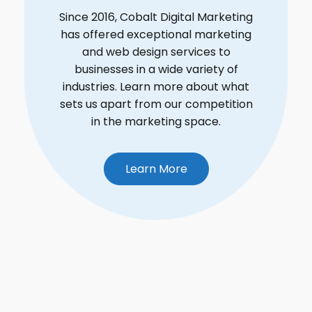
Since 2016, Cobalt Digital Marketing
has offered exceptional marketing
and web design services to
businesses in a wide variety of
industries. Learn more about what
sets us apart from our competition
in the marketing space.
Learn More