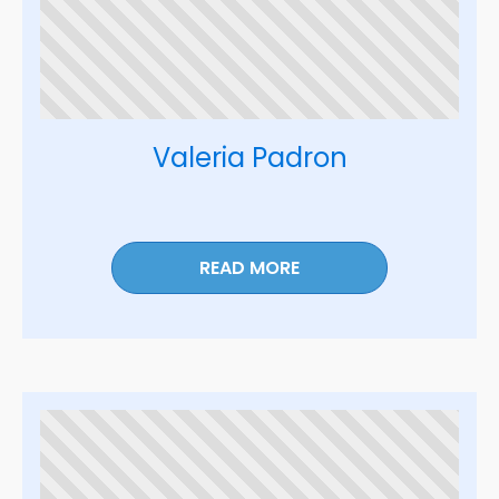
Valeria Padron
READ MORE