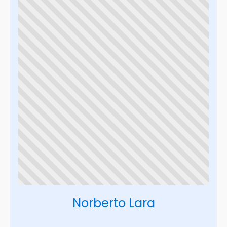
Norberto Lara