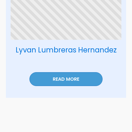
Lyvan Lumbreras Hernandez
READ MORE