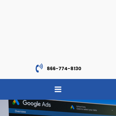
866-774-8130