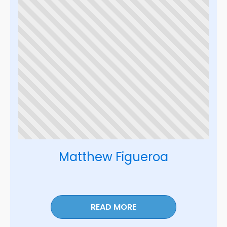
Matthew Figueroa
READ MORE