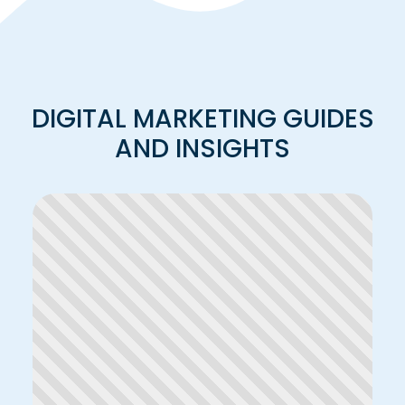
DIGITAL MARKETING GUIDES
AND INSIGHTS