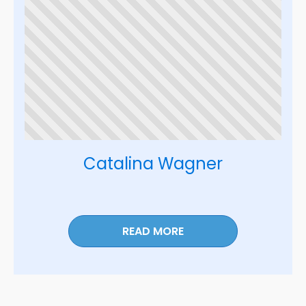
Catalina Wagner
READ MORE