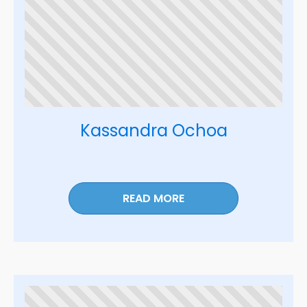
Kassandra Ochoa
READ MORE