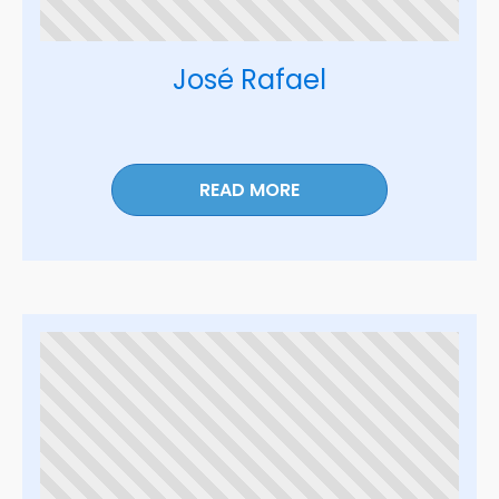
José Rafael
READ MORE