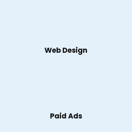
Web Design
Paid Ads