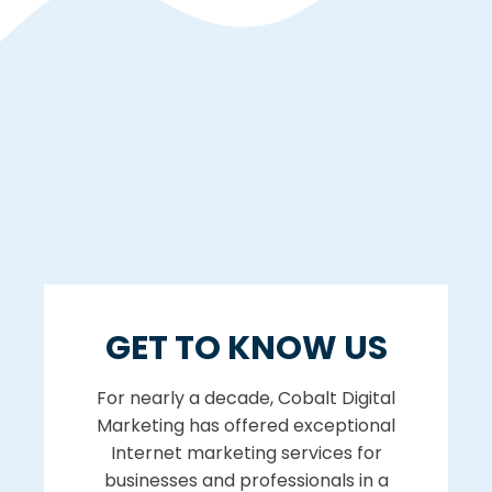
GET TO KNOW US
For nearly a decade, Cobalt Digital
Marketing has offered exceptional
Internet marketing services for
businesses and professionals in a