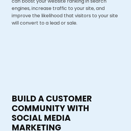
can boost your website ranking in search
engines, increase traffic to your site, and
improve the likelihood that visitors to your site
will convert to a lead or sale.
BUILD A CUSTOMER
COMMUNITY WITH
SOCIAL MEDIA
MARKETING