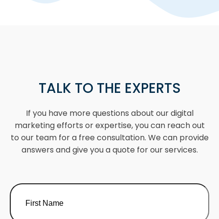
TALK TO THE EXPERTS
If you have more questions about our digital
marketing efforts or expertise, you can reach out
to our team for a free consultation. We can provide
answers and give you a quote for our services.
Name
(Required)