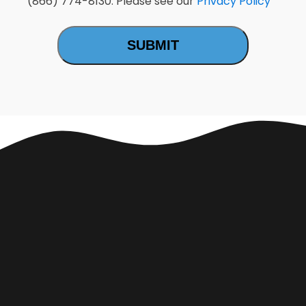
(866) 774-8130. Please see our
Privacy Policy