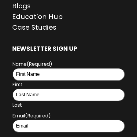
Blogs
Education Hub
Case Studies
NEWSLETTER SIGN UP
Name
(Required)
First
Last
Email
(Required)