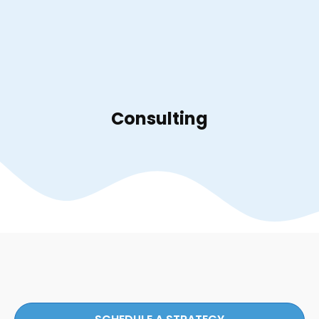
Consulting