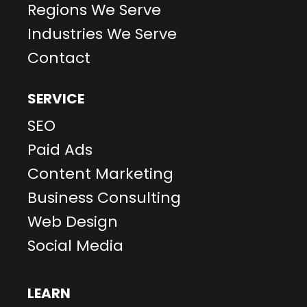
Regions We Serve
Industries We Serve
Contact
SERVICE
SEO
Paid Ads
Content Marketing
Business Consulting
Web Design
Social Media
LEARN