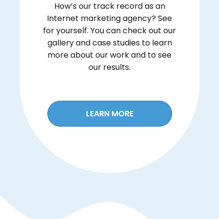
How’s our track record as an
Internet marketing agency? See
for yourself. You can check out our
gallery and case studies to learn
more about our work and to see
our results.
LEARN MORE