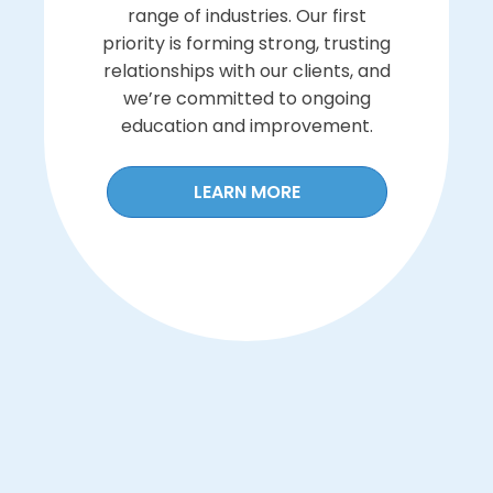
range of industries. Our first
priority is forming strong, trusting
relationships with our clients, and
we’re committed to ongoing
education and improvement.
LEARN MORE