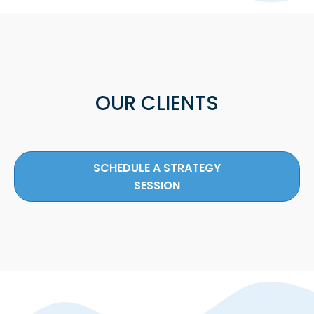
OUR CLIENTS
SCHEDULE A STRATEGY
SESSION