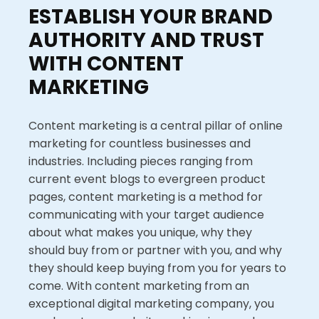
ESTABLISH YOUR BRAND
AUTHORITY AND TRUST
WITH CONTENT
MARKETING
Content marketing is a central pillar of online
marketing for countless businesses and
industries. Including pieces ranging from
current event blogs to evergreen product
pages, content marketing is a method for
communicating with your target audience
about what makes you unique, why they
should buy from or partner with you, and why
they should keep buying from you for years to
come. With content marketing from an
exceptional digital marketing company, you