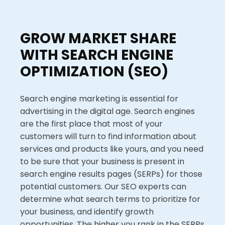
GROW MARKET SHARE
WITH SEARCH ENGINE
OPTIMIZATION (SEO)
Search engine marketing is essential for
advertising in the digital age. Search engines
are the first place that most of your
customers will turn to find information about
services and products like yours, and you need
to be sure that your business is present in
search engine results pages (SERPs) for those
potential customers. Our SEO experts can
determine what search terms to prioritize for
your business, and identify growth
opportunities. The higher you rank in the SERPs