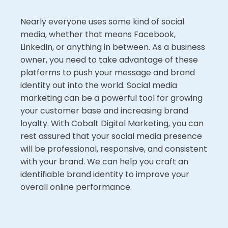
Nearly everyone uses some kind of social
media, whether that means Facebook,
LinkedIn, or anything in between. As a business
owner, you need to take advantage of these
platforms to push your message and brand
identity out into the world. Social media
marketing can be a powerful tool for growing
your customer base and increasing brand
loyalty. With Cobalt Digital Marketing, you can
rest assured that your social media presence
will be professional, responsive, and consistent
with your brand. We can help you craft an
identifiable brand identity to improve your
overall online performance.