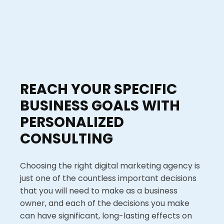
REACH YOUR SPECIFIC
BUSINESS GOALS WITH
PERSONALIZED
CONSULTING
Choosing the right digital marketing agency is
just one of the countless important decisions
that you will need to make as a business
owner, and each of the decisions you make
can have significant, long-lasting effects on