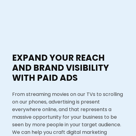
EXPAND YOUR REACH
AND BRAND VISIBILITY
WITH PAID ADS
From streaming movies on our TVs to scrolling
on our phones, advertising is present
everywhere online, and that represents a
massive opportunity for your business to be
seen by more people in your target audience.
We can help you craft digital marketing