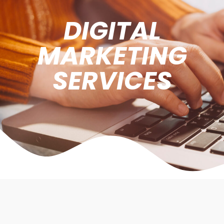
DIGITAL
MARKETING
SERVICES