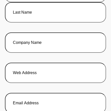
First
Last
Company
Name
(Required)
Web
Address
Email
Address
(Required)