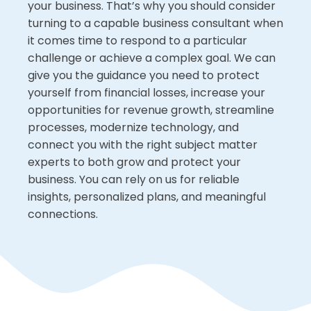
your business. That’s why you should consider
turning to a capable business consultant when
it comes time to respond to a particular
challenge or achieve a complex goal. We can
give you the guidance you need to protect
yourself from financial losses, increase your
opportunities for revenue growth, streamline
processes, modernize technology, and
connect you with the right subject matter
experts to both grow and protect your
business. You can rely on us for reliable
insights, personalized plans, and meaningful
connections.