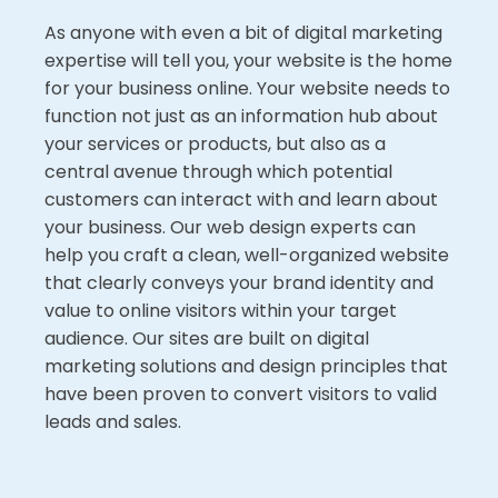
As anyone with even a bit of digital marketing
expertise will tell you, your website is the home
for your business online. Your website needs to
function not just as an information hub about
your services or products, but also as a
central avenue through which potential
customers can interact with and learn about
your business. Our web design experts can
help you craft a clean, well-organized website
that clearly conveys your brand identity and
value to online visitors within your target
audience. Our sites are built on digital
marketing solutions and design principles that
have been proven to convert visitors to valid
leads and sales.