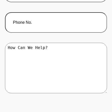
Phone
No.
How
Can
We
Help?