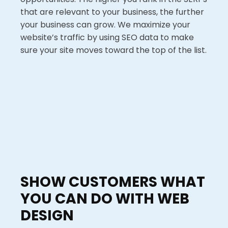
that are relevant to your business, the further
your business can grow. We maximize your
website’s traffic by using SEO data to make
sure your site moves toward the top of the list.
SHOW CUSTOMERS WHAT
YOU CAN DO WITH WEB
DESIGN