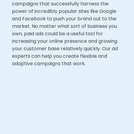
campaigns that successfully harness the
power of incredibly popular sites like Google
and Facebook to push your brand out to the
market. No matter what sort of business you
own, paid ads could be a useful tool for
increasing your online presence and growing
your customer base relatively quickly. Our ad
experts can help you create flexible and
adaptive campaigns that work.