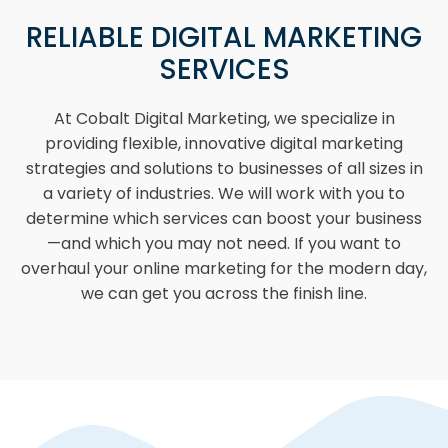
RELIABLE DIGITAL MARKETING
SERVICES
At Cobalt Digital Marketing, we specialize in
providing flexible, innovative digital marketing
strategies and solutions to businesses of all sizes in
a variety of industries. We will work with you to
determine which services can boost your business
—and which you may not need. If you want to
overhaul your online marketing for the modern day,
we can get you across the finish line.