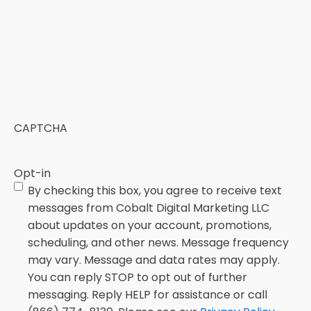
CAPTCHA
Opt-in
By checking this box, you agree to receive text
messages from Cobalt Digital Marketing LLC
about updates on your account, promotions,
scheduling, and other news. Message frequency
may vary. Message and data rates may apply.
You can reply STOP to opt out of further
messaging. Reply HELP for assistance or call