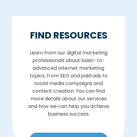
FIND RESOURCES
Learn from our digital marketing
professionals about basic-to-
advanced Internet marketing
topics, from SEO and paid ads to
social media campaigns and
content creation. You can find
more details about our services
and how we can help you achieve
business success.