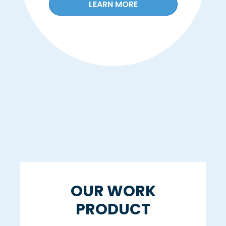
LEARN MORE
OUR WORK
PRODUCT