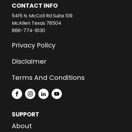
CONTACT INFO
5415 N. McColl Rd Suite 109
McAllen Texas 78504
866-774-8130
Privacy Policy
Disclaimer
Terms And Conditions
SUPPORT
About