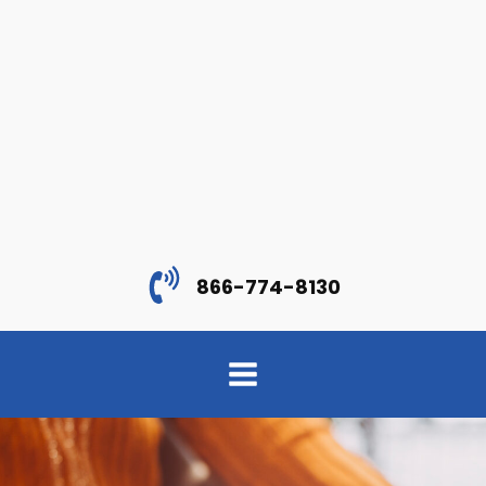
866-774-8130