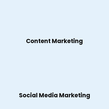
Content Marketing
Social Media Marketing