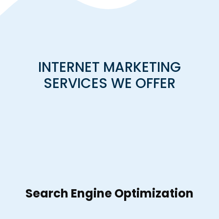
INTERNET MARKETING
SERVICES WE OFFER
Search Engine Optimization