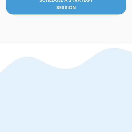
SCHEDULE A STRATEGY
SESSION