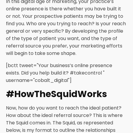
In this digital age of marketing, your practice’s
online presence is there whether you have built it
or not. Your prospective patients may be trying to
find you. Who are you trying to reach? Is your reach
general or very specific? By developing the profile
of the type of patient you want, and the type of
referral source you prefer, your marketing efforts
will begin to take some shape.
[bctt tweet="Your business’s online presence
exists. Did you help build it? #takecontrol "
username="cobalt_digital"]
#HowTheSquidWorks
Now, how do you want to reach the ideal patient?
How about the ideal referral source? This is where
The Squid comes in. The Squid, as represented
below, is my format to outline the relationships