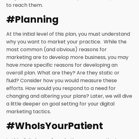
to reach them.
#Planning
At the initial level of this plan, you must understand
why you want to market your practice. While the
most common (and obvious) reasons for
marketing are to develop more business, you may
have
more
specific reasons for developing an
overall plan. What are they? Are they static or
fluid? Consider how you would measure these
efforts. How would you respond to a need for
changing and altering your plans? Later, we will dive
a little deeper on goal setting for your digital
marketing tactics.
#WhoIsYourPatient