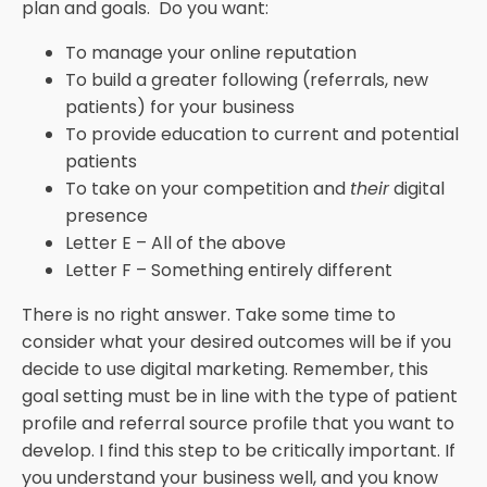
plan and goals. Do you want:
To manage your online reputation
To build a greater following (referrals, new
patients) for your business
To provide education to current and potential
patients
To take on your competition and
their
digital
presence
Letter E – All of the above
Letter F – Something entirely different
There is no right answer. Take some time to
consider what your desired outcomes will be if you
decide to use digital marketing. Remember, this
goal setting must be in line with the type of patient
profile and referral source profile that you want to
develop. I find this step to be critically important. If
you understand your business well, and you know