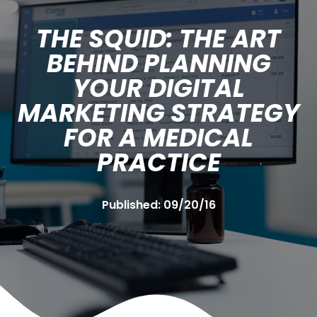
THE SQUID: THE ART
BEHIND PLANNING
YOUR DIGITAL
MARKETING STRATEGY
FOR A MEDICAL
PRACTICE
Published:
09/20/16