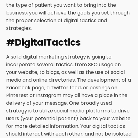
the type of patient you want to bring into the
business, you will achieve the goals you set through
the proper selection of digital tactics and
strategies.
#DigitalTactics
A solid digital marketing strategy is going to
incorporate several tactics; from SEO usage on
your website, to blogs, as well as the use of social
media and online directories. The development of a
Facebook page, a Twitter feed, or postings on
Pinterest or Instagram may all have a place in the
delivery of your message. One broadly used
strategy is to utilize social media platforms to drive
users (your potential patient) back to your website
for more detailed information. Your digital tactics
should interact with each other, and not be isolated