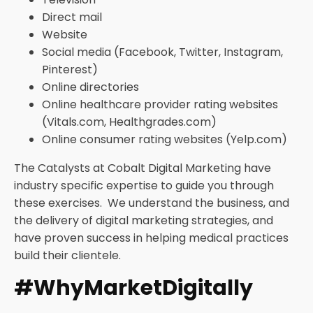
Direct mail
Website
Social media (Facebook, Twitter, Instagram,
Pinterest)
Online directories
Online healthcare provider rating websites
(Vitals.com, Healthgrades.com)
Online consumer rating websites (Yelp.com)
The Catalysts at Cobalt Digital Marketing have
industry specific expertise to guide you through
these exercises. We understand the business, and
the delivery of digital marketing strategies, and
have proven success in helping medical practices
build their clientele.
#WhyMarketDigitally