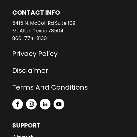
CONTACT INFO
5415 N. McColl Rd Suite 109
McAllen Texas 78504
866-774-8130
Privacy Policy
Disclaimer
Terms And Conditions
SUPPORT