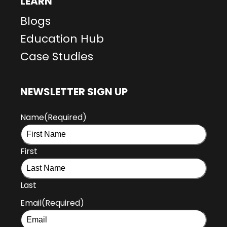
LEARN
Blogs
Education Hub
Case Studies
NEWSLETTER SIGN UP
Name
(Required)
First
Last
Email
(Required)