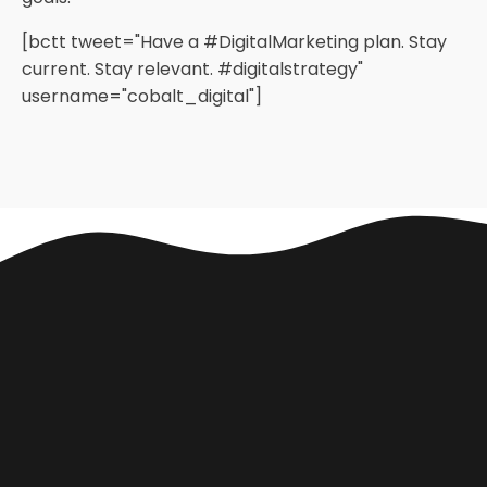
[bctt tweet="Have a #DigitalMarketing plan. Stay
current. Stay relevant. #digitalstrategy"
username="cobalt_digital"]