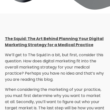
The Squid: The Art Behind Planning Your Digital
Marketing Strategy for a Medical Practice
We’ll get to The Squid in a bit, but first, consider this
question. How does digital marketing fit into the
overall marketing strategy for your medical
practice? Perhaps you have no idea and that’s why
you are reading this blog.
When considering the marketing of your practice,
you must first determine why you want to market
at all. Secondly, you’ll want to figure out who your
target market is. The last step will be how you want