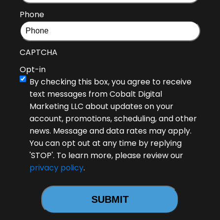
Phone
CAPTCHA
Opt-in
By checking this box, you agree to receive
text messages from Cobalt Digital
Marketing LLC about updates on your
account, promotions, scheduling, and other
news. Message and data rates may apply.
You can opt out at any time by replying
'STOP'. To learn more, please review our
privacy policy
.