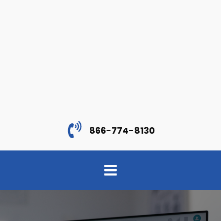
866-774-8130