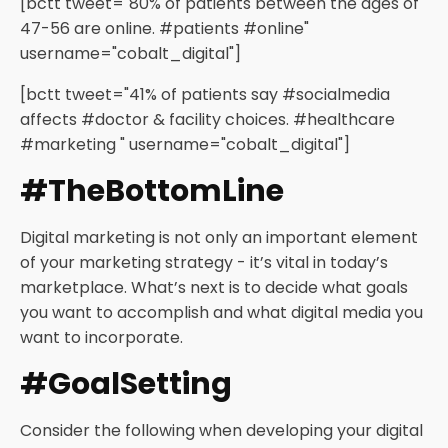
[bctt tweet="80% of patients between the ages of
47-56 are online. #patients #online"
username="cobalt_digital"]
[bctt tweet="41% of patients say #socialmedia
affects #doctor & facility choices. #healthcare
#marketing " username="cobalt_digital"]
#TheBottomLine
Digital marketing is not only an important element
of your marketing strategy - it’s vital in today’s
marketplace. What’s next is to decide what goals
you want to accomplish and what digital media you
want to incorporate.
#GoalSetting
Consider the following when developing your digital