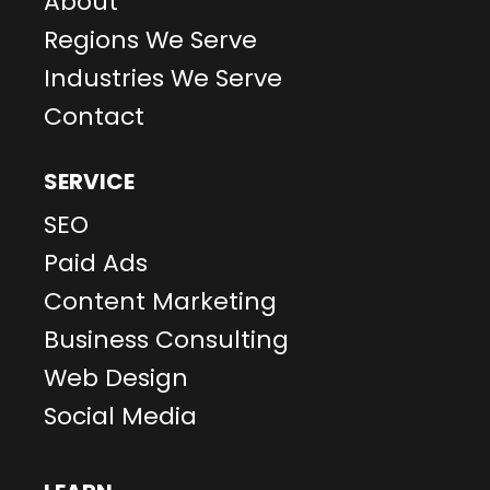
About
Regions We Serve
Industries We Serve
Contact
SERVICE
SEO
Paid Ads
Content Marketing
Business Consulting
Web Design
Social Media