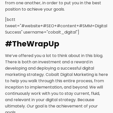
from one another, in order to put you in the best
position to achieve your goals.
[bctt
tweet="#website+#SEO+#content+#SMM=Digital
Success" username="cobalt_digital"]
#TheWrapUp
We’ve offered you a lot to think about in this blog.
There is both an investment and a reward in
developing and deploying a successful digital
marketing strategy. Cobalt Digital Marketing is here
to help you walk through this entire process, from
inception to implementation, and beyond. We will
continuously work with you to stay current, fluid,
and relevant in your digital strategy. Because
ultimately.
Our
goal is the achievement of
your
goals.