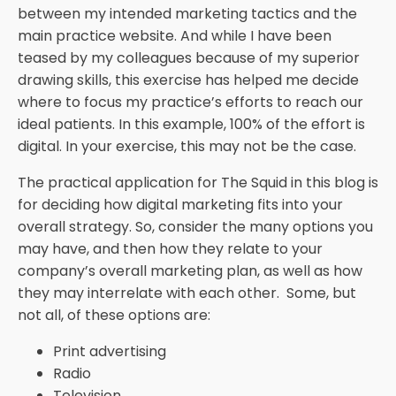
between my intended marketing tactics and the
main practice website. And while I have been
teased by my colleagues because of my superior
drawing skills, this exercise has helped me decide
where to focus my practice’s efforts to reach our
ideal patients. In this example, 100% of the effort is
digital. In your exercise, this may not be the case.
The practical application for The Squid in this blog is
for deciding how digital marketing fits into your
overall strategy. So, consider the many options you
may have, and then how they relate to your
company’s overall marketing plan, as well as how
they may interrelate with each other. Some, but
not all, of these options are:
Print advertising
Radio
Television