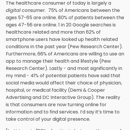
The healthcare consumer of today is largely a
digital
consumer. 75% of Americans between the
ages 57-65 are online. 80% of patients between the
ages 47-56 are online. 1 in 20 Google searches is
healthcare related and more than 62% of
smartphone users have looked up health related
conditions in the past year (Pew Research Center).
Furthermore, 66% of Americans are willing to use an
app to manage their health and lifestyle (Pew
Research Center). Lastly - and most significantly in
my mind - 41% of potential patients have said that
social media would affect their choice of physician,
hospital, or medical facility (Demi & Cooper
Advertising and DC Interactive Group). The reality
is that consumers are now turning online for
information and to find services. I’d say it’s time to
take control of your digital presence.