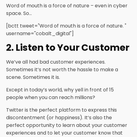
Word of mouth is a force of nature – even in cyber
space. So…
[bctt tweet="Word of mouth is a force of nature. "
username="cobalt_digital"]
2. Listen to Your Customer
We’ve all had bad customer experiences.
Sometimes it’s not worth the hassle to make a
scene. Sometimes it is.
Except in today’s world, why yell in front of 15
people when you can reach millions?
Twitter is the perfect platform to express this
discontentment (or happiness). It’s also the
perfect opportunity to learn about your customer
experiences and to let your customer know that