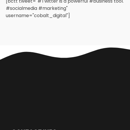
[bctt tweet="#Twitter is a powerful #business tool.
#socialmedia #marketing"
username="cobalt_digital"]