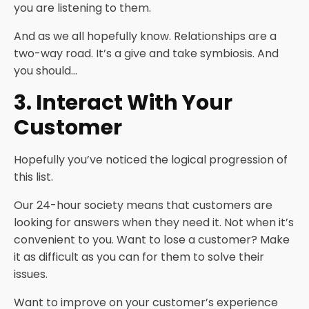
you are listening to them.
And as we all hopefully know. Relationships are a
two-way road. It’s a give and take symbiosis. And
you should…
3. Interact With Your
Customer
Hopefully you’ve noticed the logical progression of
this list.
Our 24-hour society means that customers are
looking for answers when they need it. Not when it’s
convenient to you. Want to lose a customer? Make
it as difficult as you can for them to solve their
issues.
Want to improve on your customer’s experience