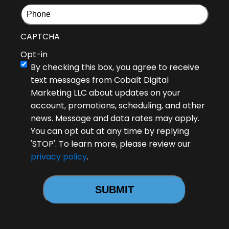
CAPTCHA
Opt-in
By checking this box, you agree to receive
text messages from Cobalt Digital
Marketing LLC about updates on your
account, promotions, scheduling, and other
news. Message and data rates may apply.
You can opt out at any time by replying
'STOP'. To learn more, please review our
privacy policy
.