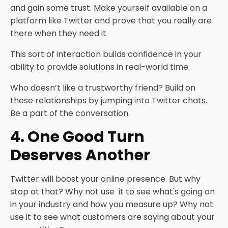
and gain some trust. Make yourself available on a
platform like Twitter and prove that you really are
there when they need it.
This sort of interaction builds confidence in your
ability to provide solutions in real-world time.
Who doesn’t like a trustworthy friend? Build on
these relationships by jumping into Twitter chats.
Be a part of the conversation.
4. One Good Turn
Deserves Another
Twitter will boost your online presence. But why
stop at that? Why not use it to see what's going on
in your industry and how you measure up? Why not
use it to see what customers are saying about your