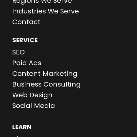
Regions We Serve
Industries We Serve
Contact
SERVICE
SEO
Paid Ads
Content Marketing
Business Consulting
Web Design
Social Media
LEARN