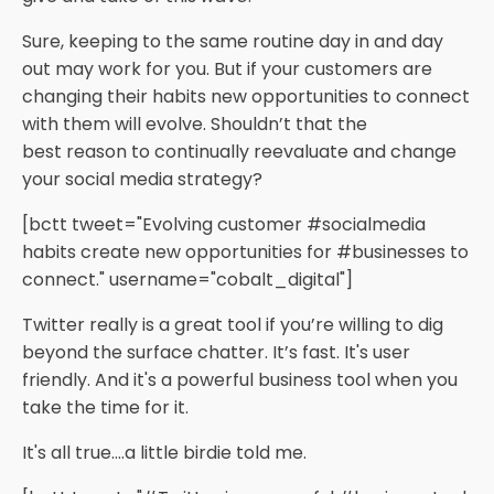
Sure, keeping to the same routine day in and day
out may work for you. But if your customers are
changing their habits new opportunities to connect
with them will evolve. Shouldn’t that the
best reason to continually reevaluate and change
your social media strategy?
[bctt tweet="Evolving customer #socialmedia
habits create new opportunities for #businesses to
connect." username="cobalt_digital"]
Twitter really is a great tool if you’re willing to dig
beyond the surface chatter. It’s fast. It's user
friendly. And it's a powerful business tool when you
take the time for it.
It's all true.…a little birdie told me.