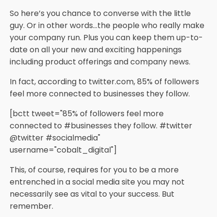
So here’s you chance to converse with the little
guy. Or in other words…the people who really make
your company run. Plus you can keep them up-to-
date on all your new and exciting happenings
including product offerings and company news.
In fact, according to twitter.com, 85% of followers
feel more connected to businesses they follow.
[bctt tweet="85% of followers feel more
connected to #businesses they follow. #twitter
@twitter #socialmedia"
username="cobalt_digital"]
This, of course, requires for you to be a more
entrenched in a social media site you may not
necessarily see as vital to your success. But
remember.