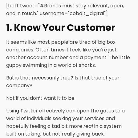
[bctt tweet="#Brands must stay relevant, open,
and in touch." username="cobalt_digital"]
1. Know Your Customer
It seems like most people are tired of big box
companies. Often times it feels like you’re just
another account number and a payment. The little
guppy swimming in a world of sharks.
But is that necessarily true? Is that true of your
company?
Not if you don’t want it to be.
Using Twitter effectively can open the gates to a
world of individuals seeking your services and
hopefully feeling a tad bit more
real
in a system
built on taking, but not really giving back.