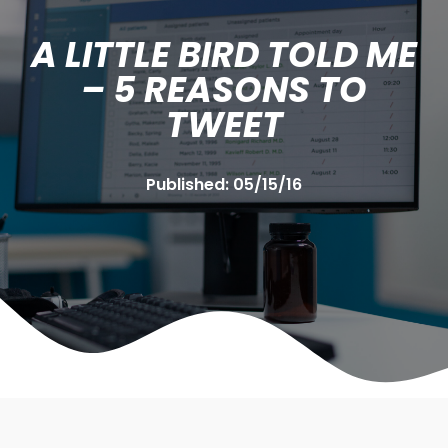
A LITTLE BIRD TOLD ME
– 5 REASONS TO
TWEET
Published:
05/15/16