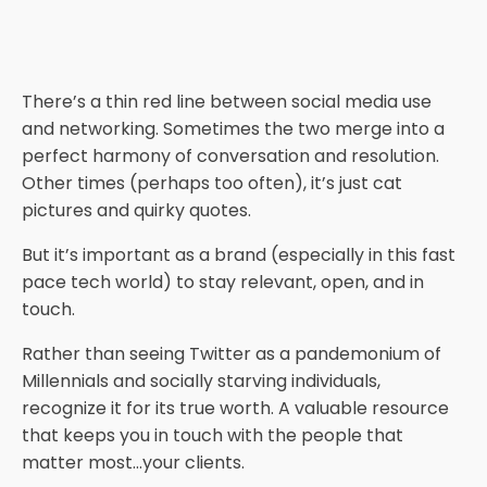
There’s a thin red line between social media use
and networking. Sometimes the two merge into a
perfect harmony of conversation and resolution.
Other times (perhaps too often), it’s just cat
pictures and quirky quotes.
But it’s important as a brand (especially in this fast
pace tech world) to stay relevant, open, and in
touch.
Rather than seeing Twitter as a pandemonium of
Millennials and socially starving individuals,
recognize it for its true worth. A valuable resource
that keeps you in touch with the people that
matter most…your clients.