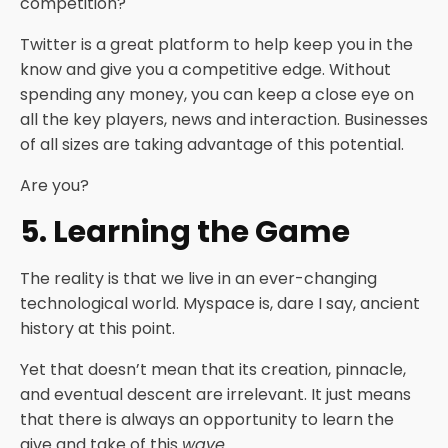
competition?
Twitter is a great platform to help keep you in the
know and give you a competitive edge. Without
spending any money, you can keep a close eye on
all the key players, news and interaction. Businesses
of all sizes are taking advantage of this potential.
Are you?
5. Learning the Game
The reality is that we live in an ever-changing
technological world. Myspace is, dare I say, ancient
history at this point.
Yet that doesn’t mean that its creation, pinnacle,
and eventual descent are irrelevant. It just means
that there is always an opportunity to learn the
give and take of this
wave
.