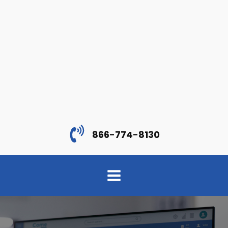
866-774-8130