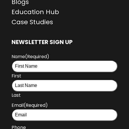
Blogs
Education Hub
Case Studies
NEWSLETTER SIGN UP
Name
(Required)
First
Last
Email
(Required)
Phone