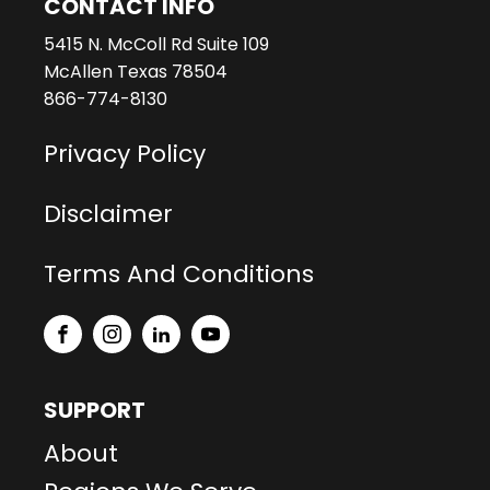
CONTACT INFO
5415 N. McColl Rd Suite 109
McAllen Texas 78504
866-774-8130
Privacy Policy
Disclaimer
Terms And Conditions
SUPPORT
About