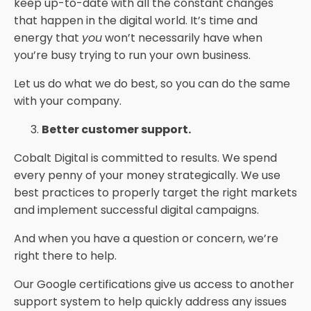
keep up-to-date with all the constant changes
that happen in the digital world. It’s time and
energy that
you
won’t necessarily have when
you’re busy trying to run your own business.
Let us do what we do best, so you can do the same
with your company.
Better customer support.
Cobalt Digital is committed to results. We spend
every penny of your money strategically. We use
best practices to properly target the right markets
and implement successful digital campaigns.
And when you have a question or concern, we’re
right there to help.
Our Google certifications give us access to another
support system to help quickly address any issues