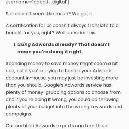
username="cobalt_digital"]
Still doesn’t seem like much? We get it.
A certification for us doesn’t always translate to a
benefit for you, right? Well consider this:
Using
Adwords already? That doesn’t
mean you’re doing it right.
Spending money to save money might seem a bit
odd, but if you’re trying to handle your Adwords
account in-house, you may just be investing more
than you should. Google’s Adwords service has
plenty of money-grubbing options to choose from,
and if you’re doing it wrong, you could be throwing
plenty of your budget into the wrong keywords and
campaigns.
Our certified Adwords experts can turn those