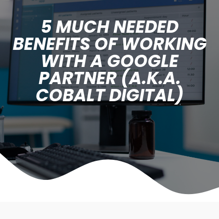
5 MUCH NEEDED
BENEFITS OF WORKING
WITH A GOOGLE
PARTNER (A.K.A.
COBALT DIGITAL)