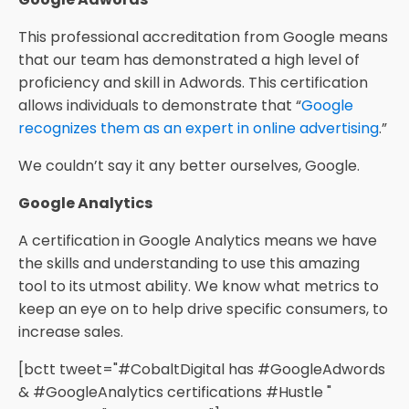
This professional accreditation from Google means
that our team has demonstrated a high level of
proficiency and skill in Adwords. This certification
allows individuals to demonstrate that “
Google
recognizes them as an expert in online advertising
.”
We couldn’t say it any better ourselves, Google.
Google Analytics
A certification in Google Analytics means we have
the skills and understanding to use this amazing
tool to its utmost ability. We know what metrics to
keep an eye on to help drive specific consumers, to
increase sales.
[bctt tweet="#CobaltDigital has #GoogleAdwords
& #GoogleAnalytics certifications #Hustle "