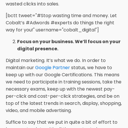
wasted clicks into sales.
[bctt tweet="#Stop wasting time and money. Let
Cobalt’s #Adwords #experts do things the right
way for you!" username="cobalt_digital"]
Focus on your business. We’ll focus on your
digital presence.
Digital marketing. It’s what we do. In order to
maintain our
Google Partner
status, we have to
keep up with our Google Certifications. This means
we need to participate in training sessions, take the
necessary exams, keep up with the newest pay-
per-click and cost-per-click strategies, and be on
top of the latest trends in search, display, shopping,
video, and mobile advertising.
Suffice to say that we put in quite a bit of effort to