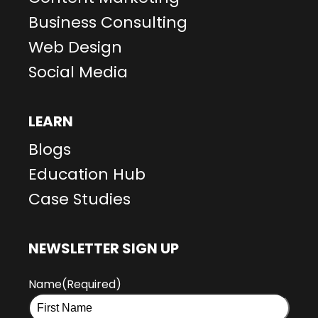
Business Consulting
Web Design
Social Media
LEARN
Blogs
Education Hub
Case Studies
NEWSLETTER SIGN UP
Name
(Required)