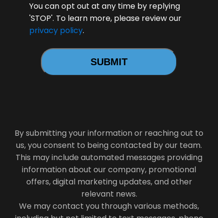
You can opt out at any time by replying
'STOP'. To learn more, please review our
privacy policy
.
By submitting your information or reaching out to
us, you consent to being contacted by our team.
This may include automated messages providing
information about our company, promotional
offers, digital marketing updates, and other
relevant news.
We may contact you through various methods,