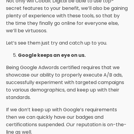
Not only will Cobalt Digital be able to use top-
secret features to your benefit, we’ll also be gaining
plenty of experience with these tools, so that by
the time they finally go online for everyone else,
we’ll be virtuosos.
Let’s see them just try and catch up to you.
Google keeps an eye on us.
Being Google Adwords certified requires that we
showcase our ability to properly execute A/B ads,
successfully experiment with targeted campaigns
to various demographics, and keep up with their
standards.
If we don’t keep up with Google’s requirements
then we can quickly have our badges and
certifications suspended.
Our
reputation is on-the-
line as well.