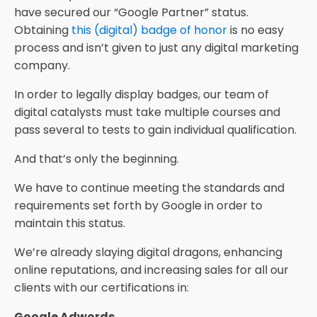
have secured our “Google Partner” status.
Obtaining
this (digital) badge of honor
is no easy
process and isn’t given to just any digital marketing
company.
In order to legally display badges, our team of
digital catalysts must take multiple courses and
pass several to tests to gain individual qualification.
And that’s only the beginning.
We have to continue meeting the standards and
requirements set forth by Google in order to
maintain this status.
We’re already slaying digital dragons, enhancing
online reputations, and increasing sales for all our
clients with our certifications in:
Google Adwords