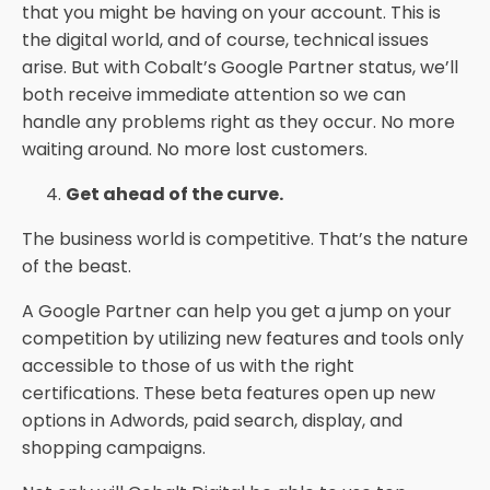
that you might be having on your account. This is
the digital world, and of course, technical issues
arise. But with Cobalt’s Google Partner status, we’ll
both receive immediate attention so we can
handle any problems right as they occur. No more
waiting around. No more lost customers.
Get ahead of the curve.
The business world is competitive. That’s the nature
of the beast.
A Google Partner can help you get a jump on your
competition by utilizing new features and tools only
accessible to those of us with the right
certifications. These beta features open up new
options in Adwords, paid search, display, and
shopping campaigns.