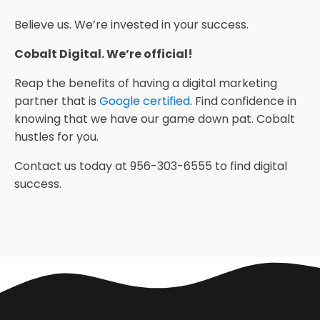
Believe us. We’re invested in your success.
Cobalt Digital. We’re official!
Reap the benefits of having a digital marketing
partner that is
Google certified
. Find confidence in
knowing that we have our game down pat. Cobalt
hustles for you.
Contact us today at 956-303-6555 to find digital
success.