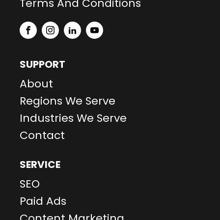
Terms And Conditions
SUPPORT
About
Regions We Serve
Industries We Serve
Contact
SERVICE
SEO
Paid Ads
Content Marketing