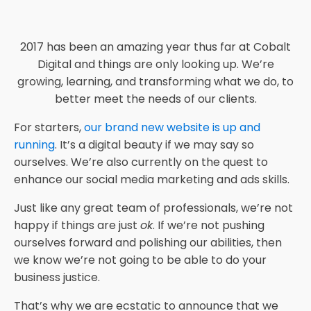
2017 has been an amazing year thus far at Cobalt
Digital and things are only looking up. We’re
growing, learning, and transforming what we do, to
better meet the needs of our clients.
For starters,
our brand new website is up and
running
. It’s a digital beauty if we may say so
ourselves. We’re also currently on the quest to
enhance our social media marketing and ads skills.
Just like any great team of professionals, we’re not
happy if things are just
ok
. If we’re not pushing
ourselves forward and polishing our abilities, then
we know we’re not going to be able to do your
business justice.
That’s why we are ecstatic to announce that we