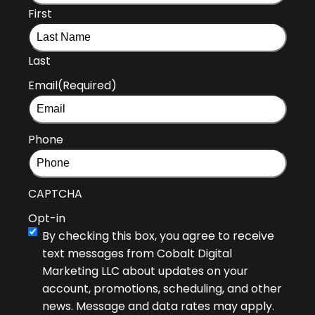
First
Last
Email
(Required)
Phone
CAPTCHA
Opt-in
By checking this box, you agree to receive
text messages from Cobalt Digital
Marketing LLC about updates on your
account, promotions, scheduling, and other
news. Message and data rates may apply.