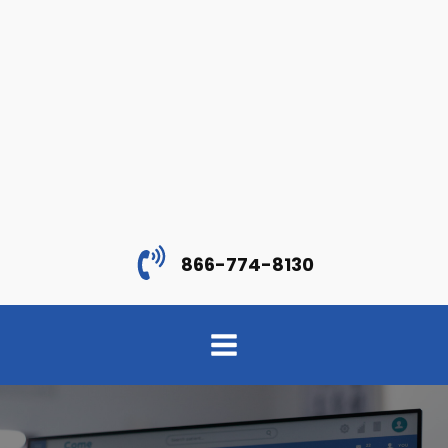
866-774-8130