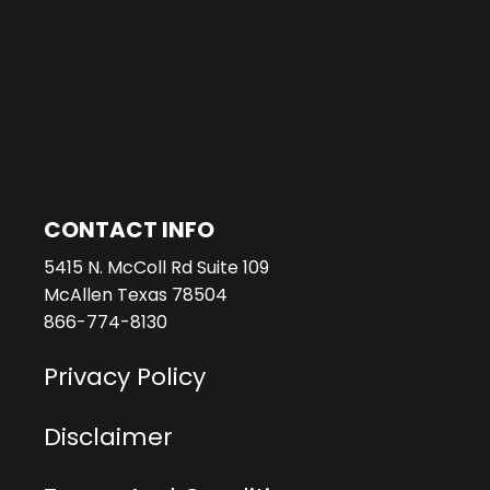
CONTACT INFO
5415 N. McColl Rd Suite 109
McAllen Texas 78504
866-774-8130
Privacy Policy
Disclaimer