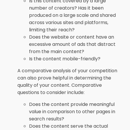
Is this content covered by a large
number of creators? Has it been
produced on a large scale and shared
across various sites and platforms,
limiting their reach?
Does the website or content have an
excessive amount of ads that distract
from the main content?
Is the content mobile-friendly?
A comparative analysis of your competition
can also prove helpful in determining the
quality of your content. Comparative
questions to consider include:
Does the content provide meaningful
value in comparison to other pages in
search results?
Does the content serve the actual