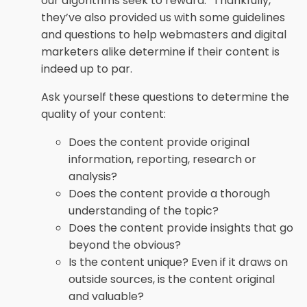
our algorithms seek to reward.” Thankfully,
they’ve also provided us with some guidelines
and questions to help webmasters and digital
marketers alike determine if their content is
indeed up to par.
Ask yourself these questions to determine the
quality of your content:
Does the content provide original
information, reporting, research or
analysis?
Does the content provide a thorough
understanding of the topic?
Does the content provide insights that go
beyond the obvious?
Is the content unique? Even if it draws on
outside sources, is the content original
and valuable?