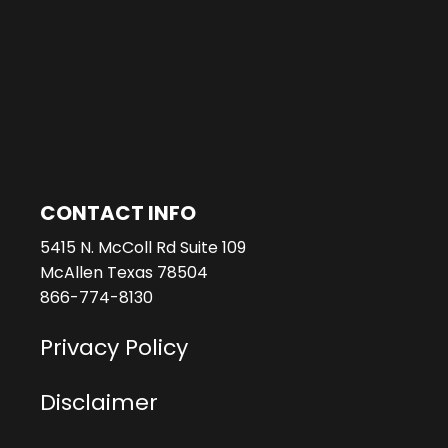
CONTACT INFO
5415 N. McColl Rd Suite 109
McAllen Texas 78504
866-774-8130
Privacy Policy
Disclaimer