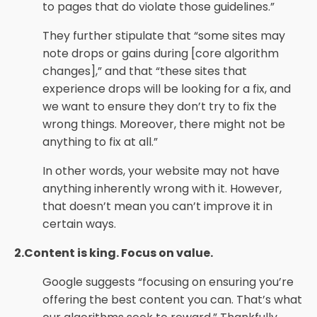
to pages that do violate those guidelines.”
They further stipulate that “some sites may
note drops or gains during [core algorithm
changes],” and that “these sites that
experience drops will be looking for a fix, and
we want to ensure they don’t try to fix the
wrong things. Moreover, there might not be
anything to fix at all.”
In other words, your website may not have
anything inherently wrong with it. However,
that doesn’t mean you can’t improve it in
certain ways.
2.Content is king. Focus on value.
Google suggests “focusing on ensuring you’re
offering the best content you can. That’s what