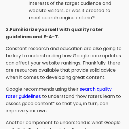
interests of the target audience and
website visitors, or was it created to
meet search engine criteria?
3.Familiarize yourself with quality rater
guidelines and E-A-T.
Constant research and education are also going to
be key to understanding how Google core updates
can affect your website rankings. Thankfully, there
are resources available that provide solid advice
when it comes to developing great content.
Google recommends using their
search quality
rater guidelines
to understand “how raters learn to
assess good content” so that you, in turn, can
improve your own.
Another component to understand is what Google