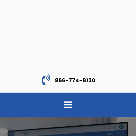
866-774-8130