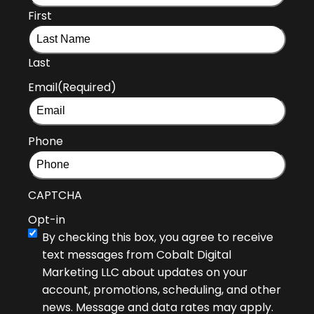
First
Last
Email
(Required)
Phone
CAPTCHA
Opt-in
By checking this box, you agree to receive
text messages from Cobalt Digital
Marketing LLC about updates on your
account, promotions, scheduling, and other
news. Message and data rates may apply.