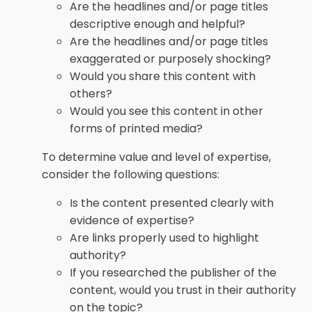
Are the headlines and/or page titles
descriptive enough and helpful?
Are the headlines and/or page titles
exaggerated or purposely shocking?
Would you share this content with
others?
Would you see this content in other
forms of printed media?
To determine value and level of expertise,
consider the following questions:
Is the content presented clearly with
evidence of expertise?
Are links properly used to highlight
authority?
If you researched the publisher of the
content, would you trust in their authority
on the topic?