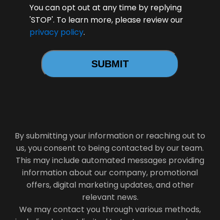
You can opt out at any time by replying
'STOP'. To learn more, please review our
privacy policy
.
By submitting your information or reaching out to
us, you consent to being contacted by our team.
This may include automated messages providing
information about our company, promotional
offers, digital marketing updates, and other
relevant news.
We may contact you through various methods,