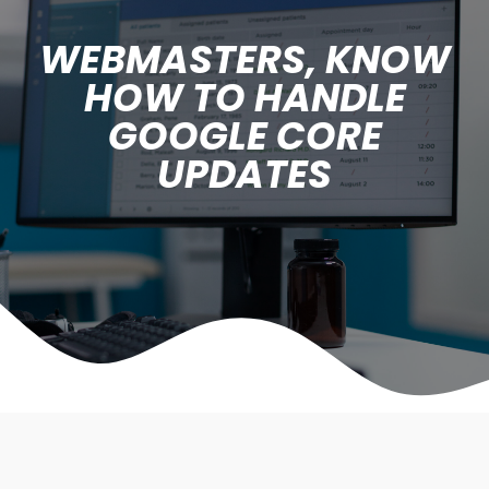
WEBMASTERS, KNOW
HOW TO HANDLE
GOOGLE CORE
UPDATES