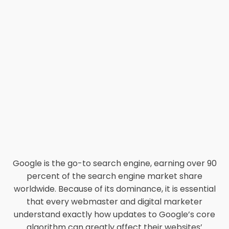
Google is the go-to search engine, earning over 90
percent of the search engine market share
worldwide. Because of its dominance, it is essential
that every webmaster and digital marketer
understand exactly how updates to Google’s core
algorithm can greatly affect their websites’