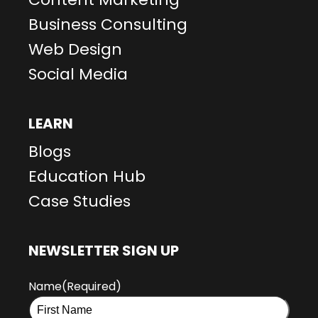
Business Consulting
Web Design
Social Media
LEARN
Blogs
Education Hub
Case Studies
NEWSLETTER SIGN UP
Name
(Required)