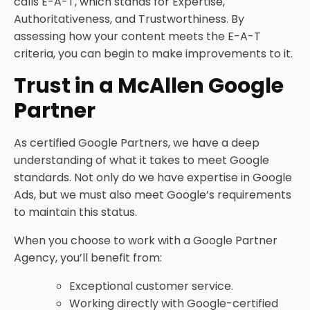
calls E-A-T, which stands for Expertise,
Authoritativeness, and Trustworthiness. By
assessing how your content meets the E-A-T
criteria, you can begin to make improvements to it.
Trust in a McAllen Google
Partner
As certified Google Partners, we have a deep
understanding of what it takes to meet Google
standards. Not only do we have expertise in Google
Ads, but we must also meet Google’s requirements
to maintain this status.
When you choose to work with a Google Partner
Agency, you’ll benefit from:
Exceptional customer service.
Working directly with Google-certified