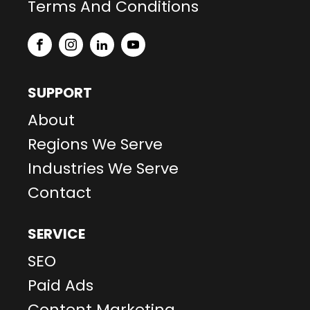
Terms And Conditions
SUPPORT
About
Regions We Serve
Industries We Serve
Contact
SERVICE
SEO
Paid Ads
Content Marketing