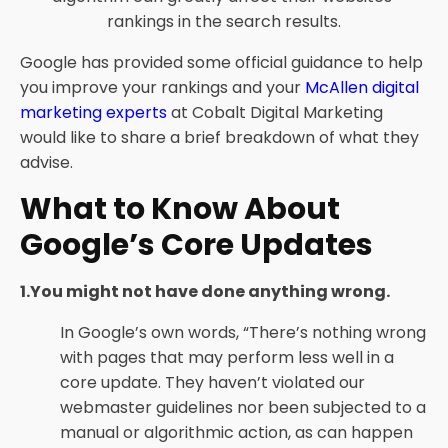
rankings in the search results.
Google has provided some official guidance to help
you improve your rankings and your
McAllen digital
marketing experts
at Cobalt Digital Marketing
would like to share a brief breakdown of what they
advise.
What to Know About
Google’s Core Updates
1.You might not have done anything wrong.
In Google’s own words, “There’s nothing wrong
with pages that may perform less well in a
core update. They haven’t violated our
webmaster guidelines nor been subjected to a
manual or algorithmic action, as can happen