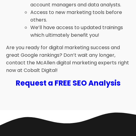
account managers and data analysts.
Access to new marketing tools before
others.
We’ll have access to updated trainings
which ultimately benefit you!
Are you ready for digital marketing success and
great Google rankings? Don’t wait any longer,
contact the McAllen digital marketing experts right
now at Cobalt Digital!
Request a FREE SEO Analysis