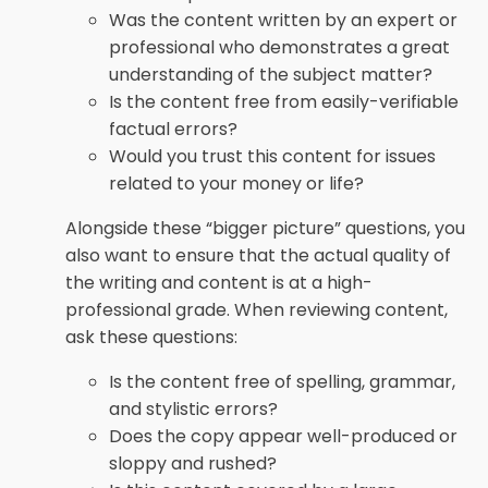
Was the content written by an expert or
professional who demonstrates a great
understanding of the subject matter?
Is the content free from easily-verifiable
factual errors?
Would you trust this content for issues
related to your money or life?
Alongside these “bigger picture” questions, you
also want to ensure that the actual quality of
the writing and content is at a high-
professional grade. When reviewing content,
ask these questions:
Is the content free of spelling, grammar,
and stylistic errors?
Does the copy appear well-produced or
sloppy and rushed?