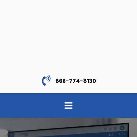
866-774-8130