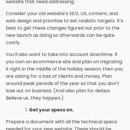
website that need addressing.
Consider your old website’s SEO, UX, content, and
web design and prioritize to set realistic targets. It’s
best to get these changes figured out prior to the
new launch as doing so afterwards can be quite
costly.
You’ll also want to take into account downtime. If
you own an ecommerce site and plan on migrating
it right in the middle of the holiday season, then you
are asking for a loss of clients and money. Plan
around peak periods of the year so that you don’t
lose out on business. (And also plan for delays.
Believe us...they happen.)
Get your specs on.
Prepare a document with all the technical specs
needed for your new website. These should be