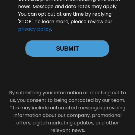
news. Message and data rates may apply.
You can opt out at any time by replying
'STOP'. To learn more, please review our
privacy policy
.
By submitting your information or reaching out to
us, you consent to being contacted by our team.
This may include automated messages providing
information about our company, promotional
offers, digital marketing updates, and other
relevant news.