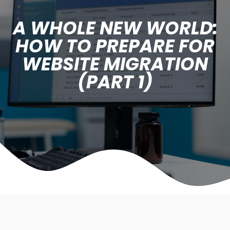
A WHOLE NEW WORLD:
HOW TO PREPARE FOR
WEBSITE MIGRATION
(PART 1)