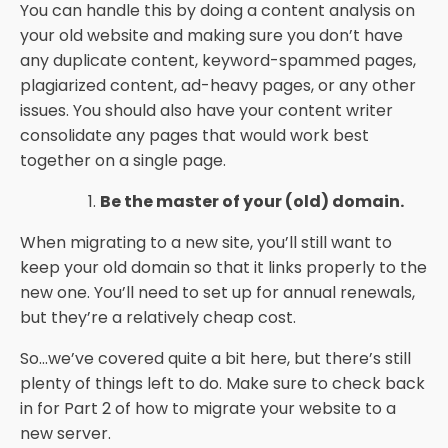
You can handle this by doing a content analysis on
your old website and making sure you don’t have
any duplicate content, keyword-spammed pages,
plagiarized content, ad-heavy pages, or any other
issues. You should also have your content writer
consolidate any pages that would work best
together on a single page.
Be the master of your (old) domain.
When migrating to a new site, you’ll still want to
keep your old domain so that it links properly to the
new one. You’ll need to set up for annual renewals,
but they’re a relatively cheap cost.
So...we’ve covered quite a bit here, but there’s still
plenty of things left to do. Make sure to check back
in for Part 2 of how to migrate your website to a
new server.