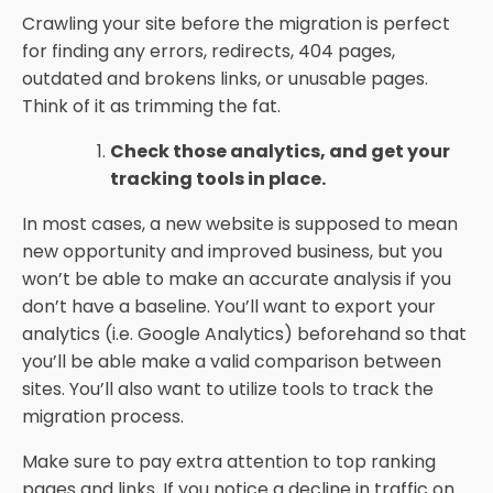
Crawling your site before the migration is perfect
for finding any errors, redirects, 404 pages,
outdated and brokens links, or unusable pages.
Think of it as trimming the fat.
Check those analytics, and get your
tracking tools in place.
In most cases, a new website is supposed to mean
new opportunity and improved business, but you
won’t be able to make an accurate analysis if you
don’t have a baseline. You’ll want to export your
analytics (i.e. Google Analytics) beforehand so that
you’ll be able make a valid comparison between
sites. You’ll also want to utilize tools to track the
migration process.
Make sure to pay extra attention to top ranking
pages and links. If you notice a decline in traffic on