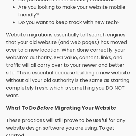
Are you looking to make your website mobile-
friendly?
Do you want to keep track with new tech?
Website migrations essentially tell search engines
that your old website (and web pages) has moved
over to a new location. When done correctly, your
website’s authority, SEO value, content, links, and
traffic will all carry over to your newer and better
site. This is essential because building a new website
without all your old authority is the same as starting
completely fresh, which is something you DO NOT
want.
What To Do
Before
Migrating Your Website
These practices will still prove to be useful for any
website design software you are using. To get
started…