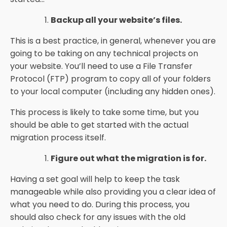
Backup all your website’s files.
This is a best practice, in general, whenever you are
going to be taking on any technical projects on
your website. You’ll need to use a File Transfer
Protocol (FTP) program to copy all of your folders
to your local computer (including any hidden ones).
This process is likely to take some time, but you
should be able to get started with the actual
migration process itself.
Figure out what the migration is for.
Having a set goal will help to keep the task
manageable while also providing you a clear idea of
what you need to do. During this process, you
should also check for any issues with the old