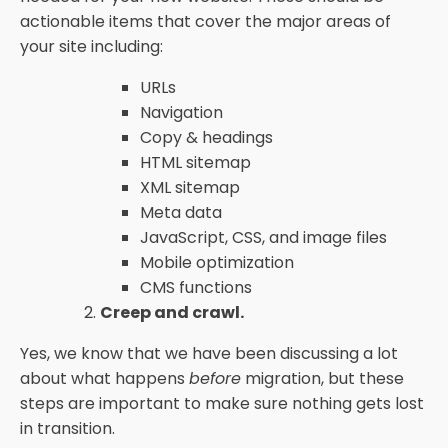
actionable items that cover the major areas of
your site including:
URLs
Navigation
Copy & headings
HTML sitemap
XML sitemap
Meta data
JavaScript, CSS, and image files
Mobile optimization
CMS functions
Creep and crawl.
Yes, we know that we have been discussing a lot
about what happens
before
migration, but these
steps are important to make sure nothing gets lost
in transition.