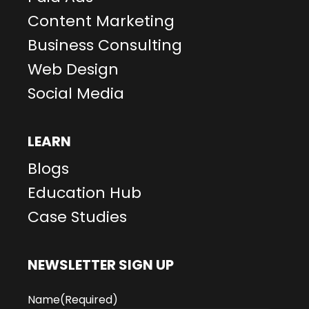
Content Marketing
Business Consulting
Web Design
Social Media
LEARN
Blogs
Education Hub
Case Studies
NEWSLETTER SIGN UP
Name
(Required)