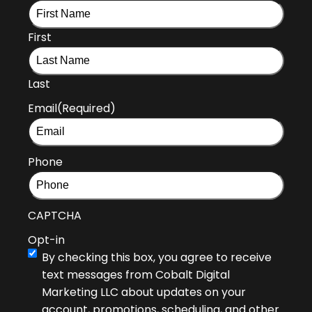
First
Last
Email
(Required)
Phone
CAPTCHA
Opt-in
By checking this box, you agree to receive
text messages from Cobalt Digital
Marketing LLC about updates on your
account, promotions, scheduling, and other