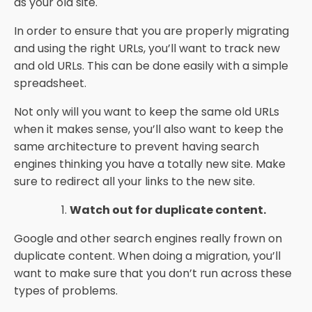
as your old site.
In order to ensure that you are properly migrating
and using the right URLs, you’ll want to track new
and old URLs. This can be done easily with a simple
spreadsheet.
Not only will you want to keep the same old URLs
when it makes sense, you’ll also want to keep the
same architecture to prevent having search
engines thinking you have a totally new site. Make
sure to redirect all your links to the new site.
Watch out for duplicate content.
Google and other search engines really frown on
duplicate content. When doing a migration, you’ll
want to make sure that you don’t run across these
types of problems.