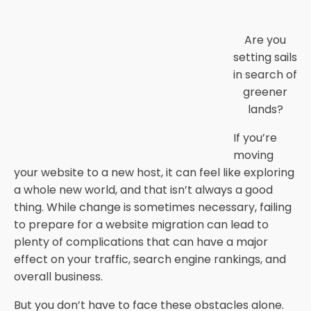
Are you
setting sails
in search of
greener
lands?
If you’re
moving
your website to a new host, it can feel like exploring
a whole new world, and that isn’t always a good
thing. While change is sometimes necessary, failing
to prepare for a website migration can lead to
plenty of complications that can have a major
effect on your traffic, search engine rankings, and
overall business.
But you don’t have to face these obstacles alone.