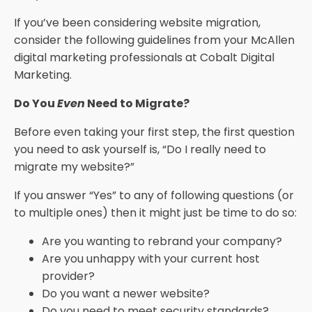
If you’ve been considering website migration,
consider the following guidelines from your McAllen
digital marketing professionals at Cobalt Digital
Marketing.
Do You
Even
Need to Migrate?
Before even taking your first step, the first question
you need to ask yourself is, “Do I really need to
migrate my website?”
If you answer “Yes” to any of following questions (or
to multiple ones) then it might just be time to do so:
Are you wanting to rebrand your company?
Are you unhappy with your current host
provider?
Do you want a newer website?
Do you need to meet security standards?