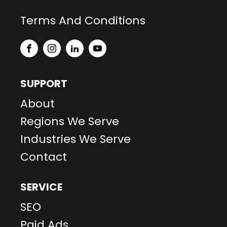
Terms And Conditions
SUPPORT
About
Regions We Serve
Industries We Serve
Contact
SERVICE
SEO
Paid Ads