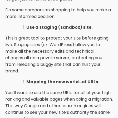
Do some comparison shopping to help you make a
more informed decision.
Use a staging (sandbox) site.
This is great tool to protect your site before going
live. Staging sites (ex. WordPress) allow you to
make all the necessary edits and technical
changes all on a private server, protecting you
from releasing a buggy site that can hurt your
brand.
Mapping the new world...of URLs.
You’ll want to use the same URLs for all of your high
ranking and valuable pages when doing a migration.
This way Google and other search engines will
continue to see your new site’s authority the same