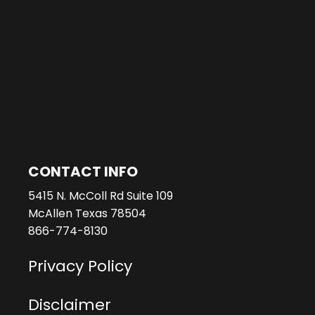
CONTACT INFO
5415 N. McColl Rd Suite 109
McAllen Texas 78504
866-774-8130
Privacy Policy
Disclaimer