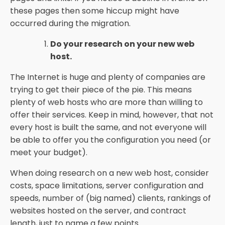
these pages then some hiccup might have
occurred during the migration.
Do your research on your new web
host.
The Internet is huge and plenty of companies are
trying to get their piece of the pie. This means
plenty of web hosts who are more than willing to
offer their services. Keep in mind, however, that not
every host is built the same, and not everyone will
be able to offer you the configuration you need (or
meet your budget).
When doing research on a new web host, consider
costs, space limitations, server configuration and
speeds, number of (big named) clients, rankings of
websites hosted on the server, and contract
length, just to name a few points.