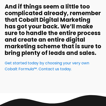
And if things seem a little too
complicated already, remember
that Cobalt Digital Marketing
has got your back. We’ll make
sure to handle the entire process
and create an entire digital
marketing scheme that is sure to
bring plenty of leads and sales.
Get started today by choosing your very own
Cobalt Formula™. Contact us today.