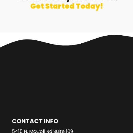
Get Started Today!
CONTACT INFO
5415 N. McColl Rd Suite 109