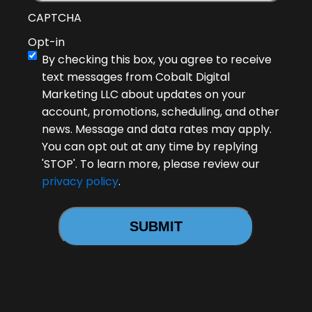
CAPTCHA
Opt-in
By checking this box, you agree to receive
text messages from Cobalt Digital
Marketing LLC about updates on your
account, promotions, scheduling, and other
news. Message and data rates may apply.
You can opt out at any time by replying
'STOP'. To learn more, please review our
privacy policy
.