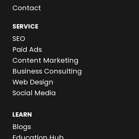
Contact
SERVICE
SEO
Paid Ads
Content Marketing
Business Consulting
Web Design
Social Media
LEARN
Blogs
Education Hub