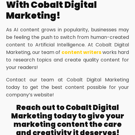
With Cobalt Digital
Marketing!
As AI content grows in popularity, businesses may
be feeling the push to switch from human-created
content to Artificial Intelligence. At Cobalt Digital
Marketing, our team of
content writers
works hard
to research topics and create quality content for
your readers!
Contact our team at Cobalt Digital Marketing
today to get the best content possible for your
company’s website!
Reach out to Cobalt Digital
Marketing today to give your
marketing content the care
and creativity it deserves!