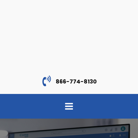
866-774-8130