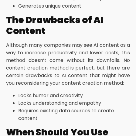
Generates unique content
The Drawbacks of AI
Content
Although many companies may see AI content as a
way to increase productivity and lower costs, this
method doesn’t come without its downfalls. No
content creation method is perfect, but there are
certain drawbacks to AI content that might have
you reconsidering your content creation method:
Lacks humor and creativity
Lacks understanding and empathy
Requires existing data sources to create
content
When Should You Use