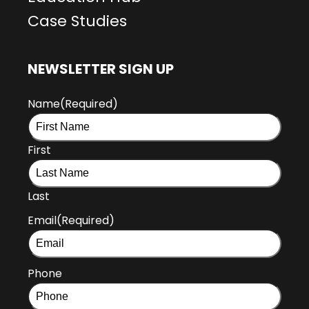
Case Studies
NEWSLETTER SIGN UP
Name
(Required)
First
Last
Email
(Required)
Phone