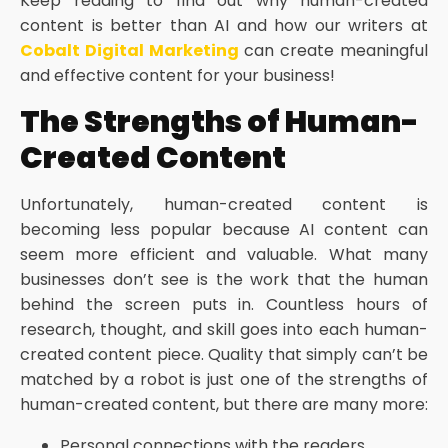
Keep reading to find out why human-created
content is better than AI and how our writers at
Cobalt Digital Marketing
can create meaningful
and effective content for your business!
The Strengths of Human-
Created Content
Unfortunately, human-created content is
becoming less popular because AI content can
seem more efficient and valuable. What many
businesses don’t see is the work that the human
behind the screen puts in. Countless hours of
research, thought, and skill goes into each human-
created content piece. Quality that simply can’t be
matched by a robot is just one of the strengths of
human-created content, but there are many more:
Personal connections with the readers