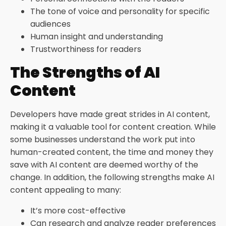
The tone of voice and personality for specific
audiences
Human insight and understanding
Trustworthiness for readers
The Strengths of AI
Content
Developers have made great strides in AI content,
making it a valuable tool for content creation. While
some businesses understand the work put into
human-created content, the time and money they
save with AI content are deemed worthy of the
change. In addition, the following strengths make AI
content appealing to many:
It’s more cost-effective
Can research and analyze reader preferences