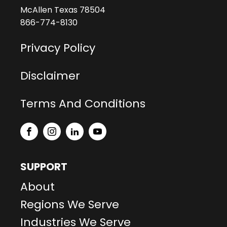
McAllen Texas 78504
866-774-8130
Privacy Policy
Disclaimer
Terms And Conditions
SUPPORT
About
Regions We Serve
Industries We Serve