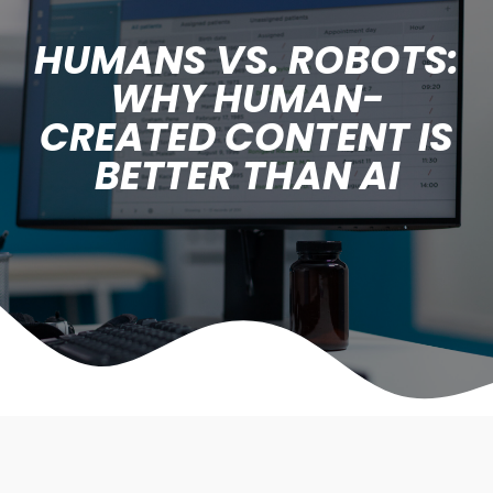
HUMANS VS. ROBOTS:
WHY HUMAN-
CREATED CONTENT IS
BETTER THAN AI