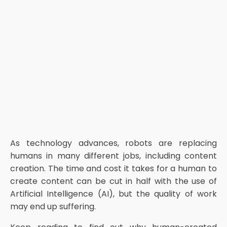
As technology advances, robots are replacing
humans in many different jobs, including content
creation. The time and cost it takes for a human to
create content can be cut in half with the use of
Artificial Intelligence (AI), but the quality of work
may end up suffering.