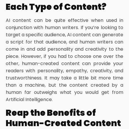
Each Type of Content?
AI content can be quite effective when used in
conjunction with human writers. If you’re looking to
target a specific audience, AI content can generate
a script for that audience, and human writers can
come in and add personality and creativity to the
piece. However, if you had to choose one over the
other, human-created content can provide your
readers with personality, empathy, creativity, and
trustworthiness. It may take a little bit more time
than a machine, but the content created by a
human far outweighs what you would get from
Artificial Intelligence.
Reap the Benefits of
Human-Created Content